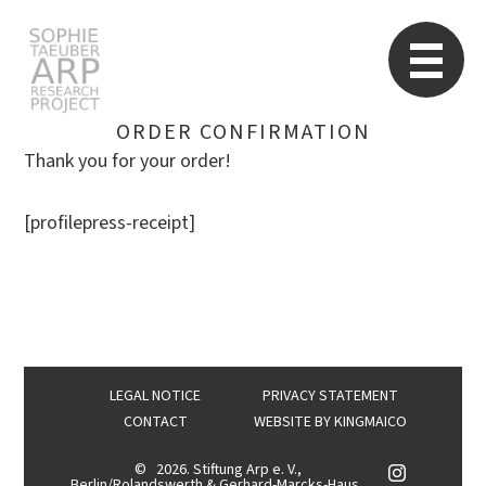
STARP EN
So
ORDER CONFIRMATION
Thank you for your order!
Search
[profilepress-receipt]
for:
LEGAL NOTICE
PRIVACY STATEMENT
CONTACT
WEBSITE BY
KINGMAICO
©
2026. Stiftung Arp e. V.,
Berlin/Rolandswerth & Gerhard-Marcks-Haus,