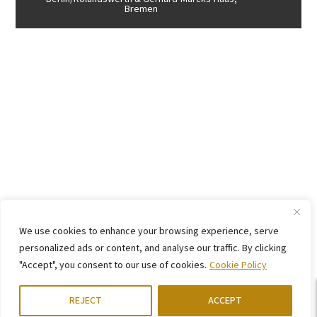
Bremen
We use cookies to enhance your browsing experience, serve
personalized ads or content, and analyse our traffic. By clicking
"Accept", you consent to our use of cookies.
Cookie Policy
REJECT
ACCEPT