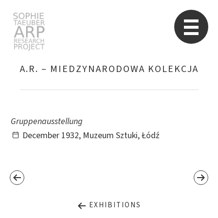
STARP EN
So
A.R. – MIEDZYNARODOWA KOLEKCJA
Search
for:
Gruppenausstellung
December 1932, Muzeum Sztuki, Łódź
EXHIBITIONS