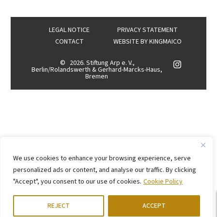
LEGAL NOTICE
PRIVACY STATEMENT
CONTACT
WEBSITE BY
KINGMAICO
©
2026. Stiftung Arp e. V.,
Berlin/Rolandswerth & Gerhard-Marcks-Haus,
Bremen
We use cookies to enhance your browsing experience, serve
personalized ads or content, and analyse our traffic. By clicking
"Accept", you consent to our use of cookies.
Cookie Policy
REJECT
ACCEPT