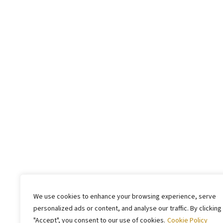
We use cookies to enhance your browsing experience, serve
personalized ads or content, and analyse our traffic. By clicking
"Accept", you consent to our use of cookies.
Cookie Policy