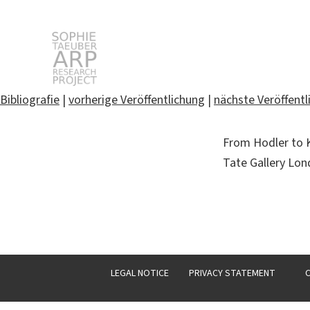
STARP EN
Bibliografie
|
vorherige Veröffentlichung
|
nächste Veröffentl
Search
From Hodler to Kl
for:
Tate Gallery Lo
LEGAL NOTICE
PRIVACY STATEMENT