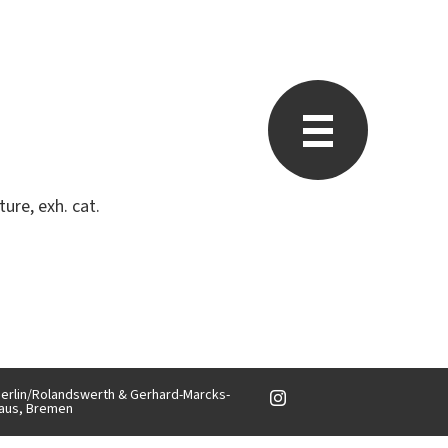
ure, exh. cat.
, Berlin/Rolandswerth & Gerhard-Marcks-
aus, Bremen