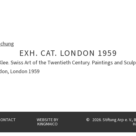
ichung
EXH. CAT. LONDON 1959
ee. Swiss Art of the Twentieth Century. Paintings and Sculpt
ndon, London 1959
CONTACT
WEBSITE BY
©
2026. Stiftung Arp e. V.
KINGMAICO
H