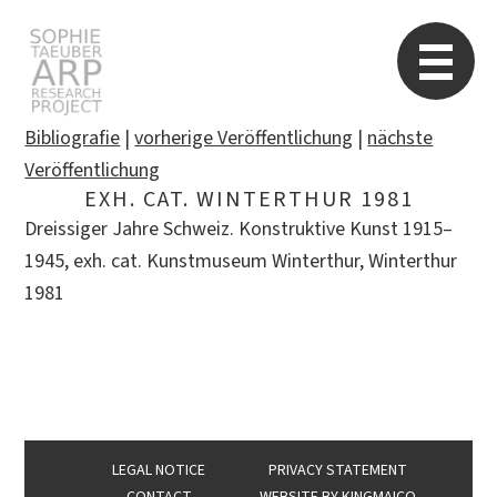
STARP EN
So
Bibliografie
|
vorherige Veröffentlichung
|
nächste
Veröffentlichung
EXH. CAT. WINTERTHUR 1981
Search
Dreissiger Jahre Schweiz. Konstruktive Kunst 1915–
for:
1945, exh. cat. Kunstmuseum Winterthur, Winterthur
1981
LEGAL NOTICE
PRIVACY STATEMENT