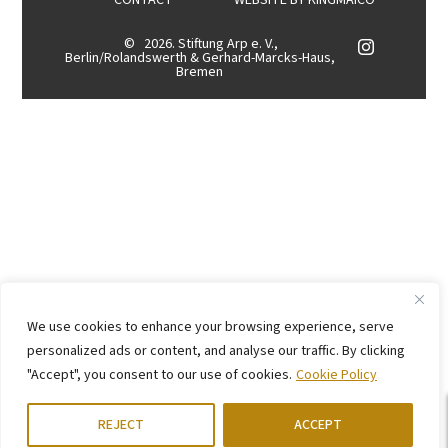
CONTACT
WEBSITE BY
KINGMAICO
©
2026. Stiftung Arp e. V.,
Berlin/Rolandswerth & Gerhard-Marcks-Haus,
Bremen
We use cookies to enhance your browsing experience, serve
personalized ads or content, and analyse our traffic. By clicking
"Accept", you consent to our use of cookies.
Cookie Policy
REJECT
ACCEPT