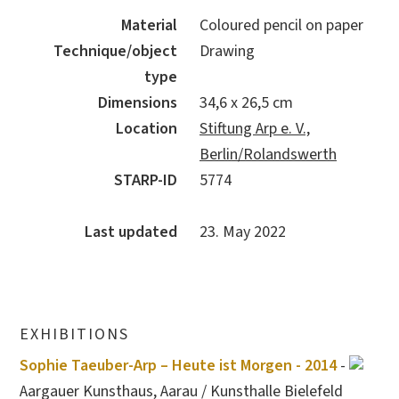
Material
Coloured pencil on paper
Technique/object
Drawing
type
Dimensions
34,6 x 26,5 cm
Location
Stiftung Arp e. V.,
Berlin/Rolandswerth
STARP-ID
5774
Last updated
23. May 2022
EXHIBITIONS
Sophie Taeuber-Arp – Heute ist Morgen - 2014
-
Aargauer Kunsthaus, Aarau / Kunsthalle Bielefeld