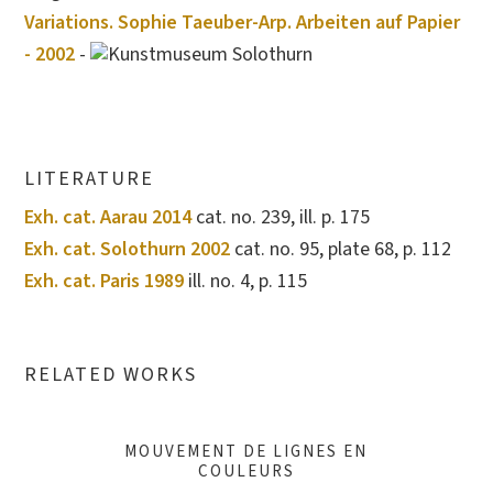
Variations. Sophie Taeuber-Arp. Arbeiten auf Papier
- 2002
-
Kunstmuseum Solothurn
LITERATURE
Exh. cat. Aarau 2014
cat. no. 239, ill. p. 175
Exh. cat. Solothurn 2002
cat. no. 95, plate 68, p. 112
Exh. cat. Paris 1989
ill. no. 4, p. 115
RELATED WORKS
MOUVEMENT DE LIGNES EN
COULEURS