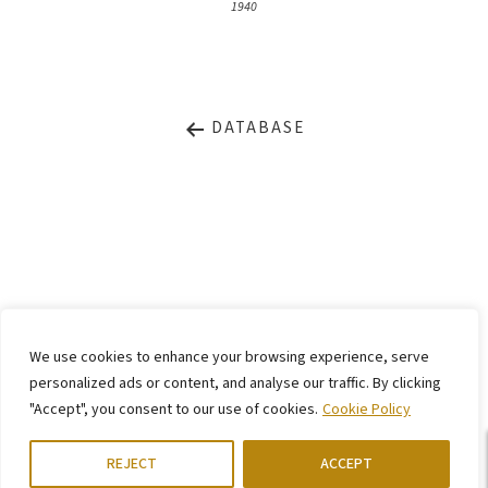
1940
DATABASE
LEGAL NOTICE
PRIVACY STATEMENT
We use cookies to enhance your browsing experience, serve
CONTACT
WEBSITE BY
KINGMAICO
personalized ads or content, and analyse our traffic. By clicking
"Accept", you consent to our use of cookies.
Cookie Policy
©
2026. Stiftung Arp e. V.,
Berlin/Rolandswerth & Gerhard-Marcks-Haus,
Bremen
REJECT
ACCEPT