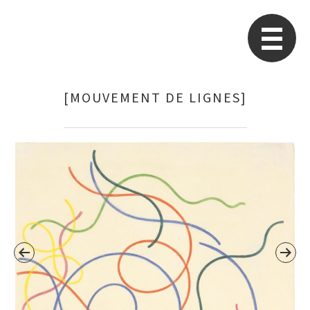
STARP EN
So
[MOUVEMENT DE LIGNES]
Search
for: