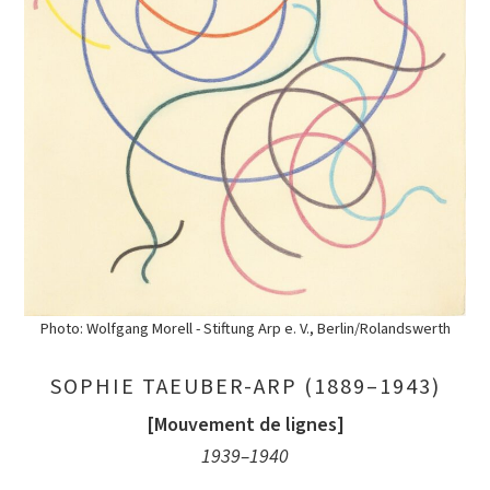
Photo: Wolfgang Morell - Stiftung Arp e. V., Berlin/Rolandswerth
SOPHIE TAEUBER-ARP (1889–1943)
[Mouvement de lignes]
1939–1940