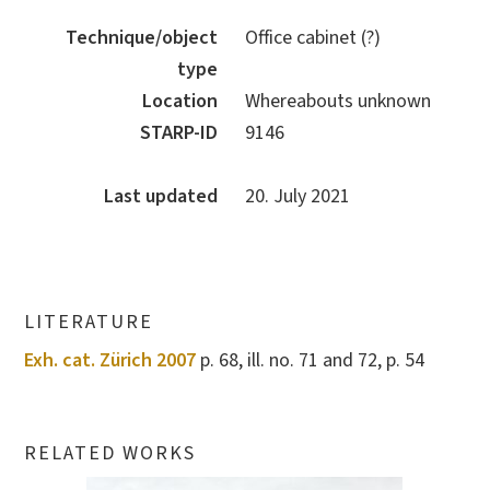
Technique/object
Office cabinet (?)
type
Location
Whereabouts unknown
STARP-ID
9146
Last updated
20. July 2021
LITERATURE
Exh. cat. Zürich 2007
p. 68, ill. no. 71 and 72, p. 54
RELATED WORKS