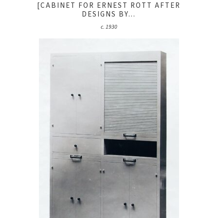
[CABINET FOR ERNEST ROTT AFTER
DESIGNS BY...
c. 1930