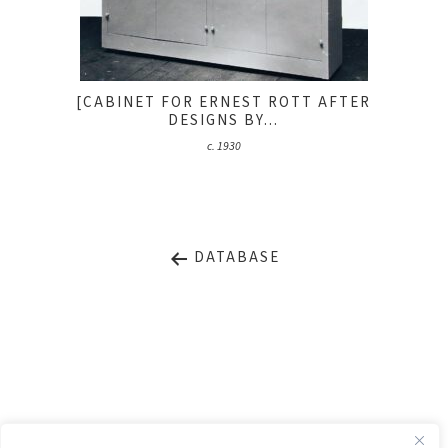
[CABINET FOR ERNEST ROTT AFTER
DESIGNS BY...
c. 1930
DATABASE