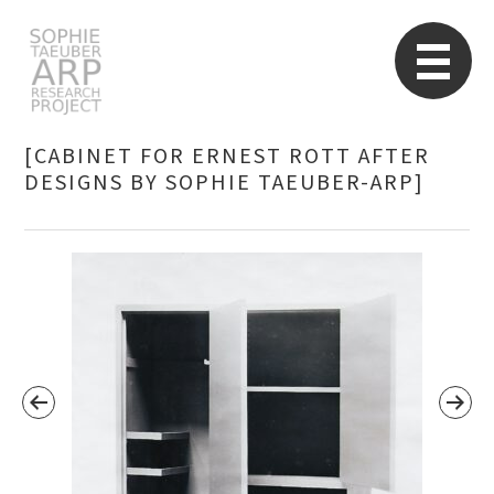
STARP EN
So
[CABINET FOR ERNEST ROTT AFTER
DESIGNS BY SOPHIE TAEUBER-ARP]
Search
for: