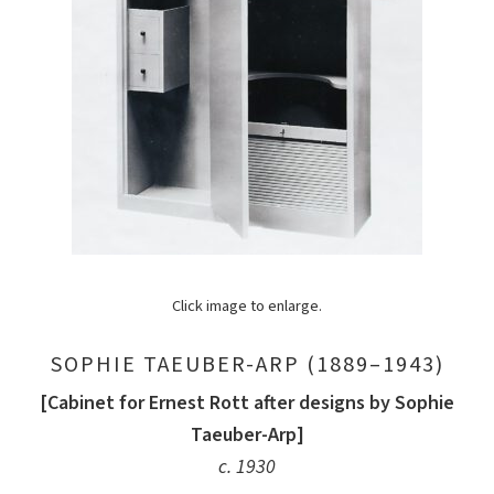
Click image to enlarge.
SOPHIE TAEUBER-ARP (1889–1943)
[Cabinet for Ernest Rott after designs by Sophie
Taeuber-Arp]
c. 1930