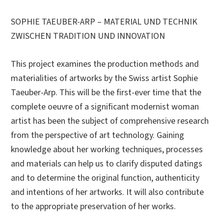
SOPHIE TAEUBER-ARP – MATERIAL UND TECHNIK
ZWISCHEN TRADITION UND INNOVATION
This project examines the production methods and
materialities of artworks by the Swiss artist Sophie
Taeuber-Arp. This will be the first-ever time that the
complete oeuvre of a significant modernist woman
artist has been the subject of comprehensive research
from the perspective of art technology. Gaining
knowledge about her working techniques, processes
and materials can help us to clarify disputed datings
and to determine the original function, authenticity
and intentions of her artworks. It will also contribute
to the appropriate preservation of her works.