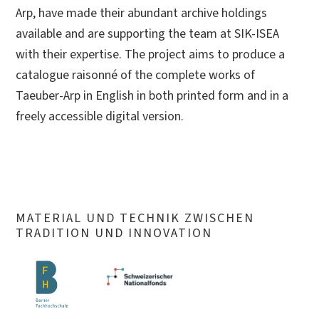
Arp, have made their abundant archive holdings
available and are supporting the team at SIK-ISEA
with their expertise. The project aims to produce a
catalogue raisonné of the complete works of
Taeuber-Arp in English in both printed form and in a
freely accessible digital version.
MATERIAL UND TECHNIK ZWISCHEN
TRADITION UND INNOVATION