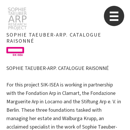
STARP EN
So
SOPHIE TAEUBER-ARP. CATALOGUE
RAISONNÉ
Search
for:
SOPHIE TAEUBER-ARP. CATALOGUE RAISONNÉ
For this project SIK-ISEA is working in partnership
with the Fondation Arp in Clamart, the Fondazione
Marguerite Arp in Locarno and the Stiftung Arp e. V. in
Berlin. These three foundations tasked with
managing her estate and Walburga Krupp, an
acclaimed specialist in the work of Sophie Taeuber-