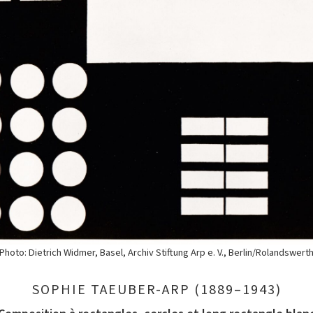
Photo: Dietrich Widmer, Basel, Archiv Stiftung Arp e. V., Berlin/Rolandswert
SOPHIE TAEUBER-ARP (1889–1943)