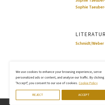
Sophie Taeuber-
Sophie Taeuber-
LITERATU
Schmidt/Weber 
We use cookies to enhance your browsing experience, serve
personalized ads or content, and analyse our traffic. By clicking
"Accept", you consent to our use of cookies.
Cookie Policy
REJECT
ACCEPT
LEGAL NOTICE
PRIVACY STATEMENT