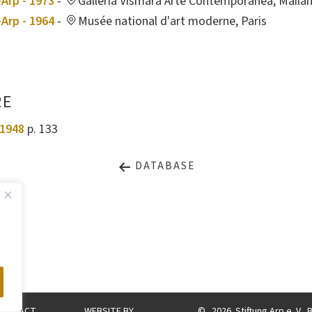
Arp - 1973
-
Galleria Vismara Arte Contemporanea, Maila
Arp - 1964
-
Musée national d'art moderne, Paris
RE
1948
p. 133
DATABASE
CONTACT
WEBSITE BY
©
2026. Stiftung Arp e. V.