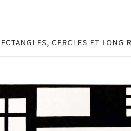
RECTANGLES, CERCLES ET LONG 