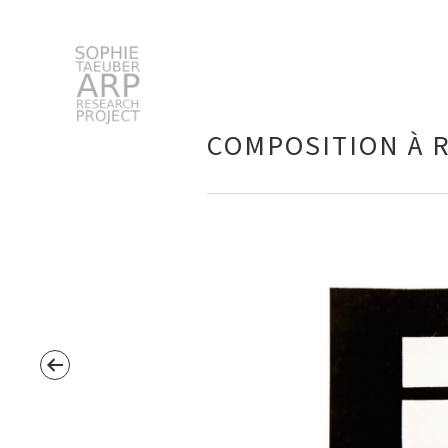
STARP EN
COMPOSITION À 
Search
for: