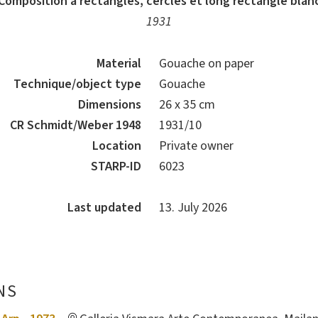
Composition à rectangles, cercles et long rectangle blan
1931
Material
Gouache on paper
Technique/object type
Gouache
Dimensions
26 x 35 cm
CR Schmidt/Weber 1948
1931/10
Location
Private owner
STARP-ID
6023
Last updated
13. July 2026
NS