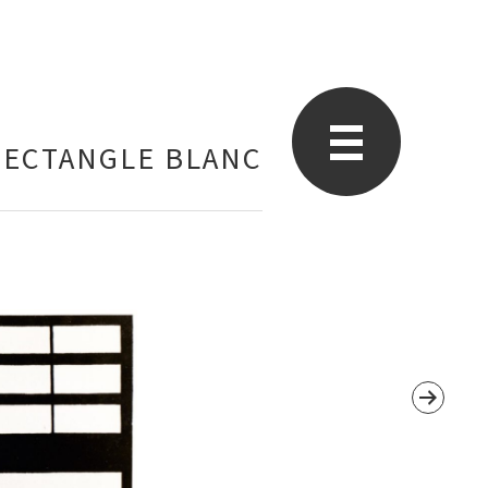
RECTANGLE BLANC