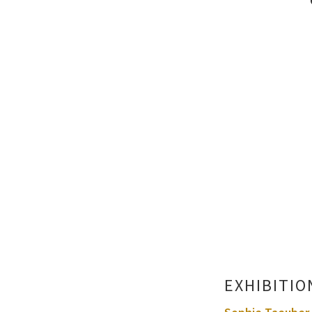
EXHIBITIO