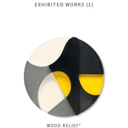
EXHIBITED WORKS (1)
WOOD RELIEF*