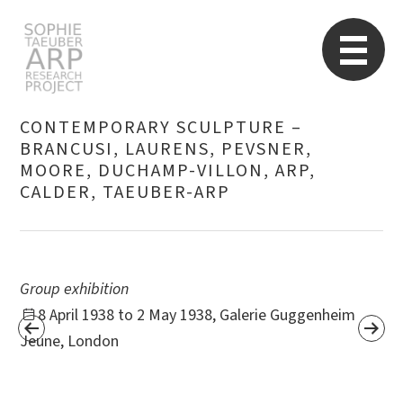
STARP EN
So
CONTEMPORARY SCULPTURE –
BRANCUSI, LAURENS, PEVSNER,
MOORE, DUCHAMP-VILLON, ARP,
Search
for:
CALDER, TAEUBER-ARP
Group exhibition
8 April 1938 to 2 May 1938, Galerie Guggenheim
Jeune, London