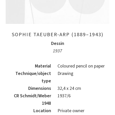
SOPHIE TAEUBER-ARP (1889–1943)
Dessin
1937
Material
Coloured pencil on paper
Technique/object
Drawing
type
Dimensions
32,4 x 24 cm
CR Schmidt/Weber
1937/6
1948
Location
Private owner