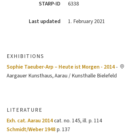
STARP-ID
6338
Last updated
1. February 2021
EXHIBITIONS
Sophie Taeuber-Arp – Heute ist Morgen - 2014
-
Aargauer Kunsthaus, Aarau / Kunsthalle Bielefeld
LITERATURE
Exh. cat. Aarau 2014
cat. no. 145, ill. p. 114
Schmidt/Weber 1948
p. 137