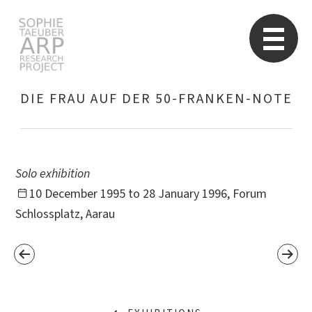
STARP EN
So
DIE FRAU AUF DER 50-FRANKEN-NOTE
Search
for:
Solo exhibition
10 December 1995 to 28 January 1996, Forum
Schlossplatz, Aarau