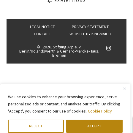
EXHIBITIONS
LEGAL NOTICE
PRIVACY STATEMENT
CONTACT
WEBSITE BY
KINGMAICO
©
2026. Stiftung Arp e. V.,
Berlin/Rolandswerth & Gerhard-Marcks-Haus,
Bremen
We use cookies to enhance your browsing experience, serve
personalized ads or content, and analyse our traffic. By clicking
"Accept", you consent to our use of cookies.
Cookie Policy
REJECT
ACCEPT