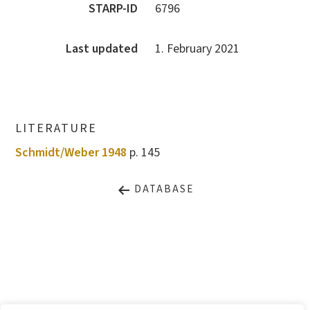
STARP-ID
6796
Last updated
1. February 2021
LITERATURE
Schmidt/Weber 1948
p. 145
DATABASE