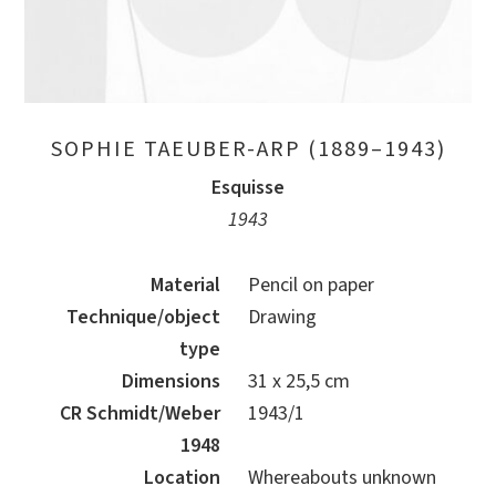
SOPHIE TAEUBER-ARP (1889–1943)
Esquisse
1943
Material
Pencil on paper
Technique/object
Drawing
type
Dimensions
31 x 25,5 cm
CR Schmidt/Weber
1943/1
1948
Location
Whereabouts unknown