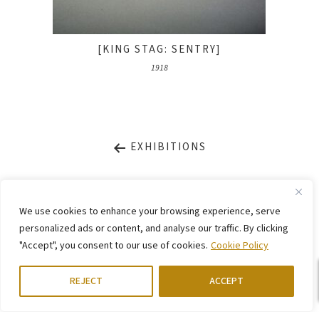
[KING STAG: SENTRY]
1918
EXHIBITIONS
LEGAL NOTICE
PRIVACY STATEMENT
We use cookies to enhance your browsing experience, serve
CONTACT
WEBSITE BY
KINGMAICO
personalized ads or content, and analyse our traffic. By clicking
"Accept", you consent to our use of cookies.
Cookie Policy
©
2026. Stiftung Arp e. V.,
Berlin/Rolandswerth & Gerhard-Marcks-Haus,
Bremen
REJECT
ACCEPT