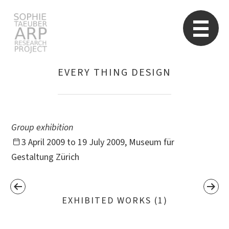
STARP EN
So
EVERY THING DESIGN
Search
for:
Group exhibition
3 April 2009 to 19 July 2009, Museum für
Gestaltung Zürich
EXHIBITED WORKS (1)