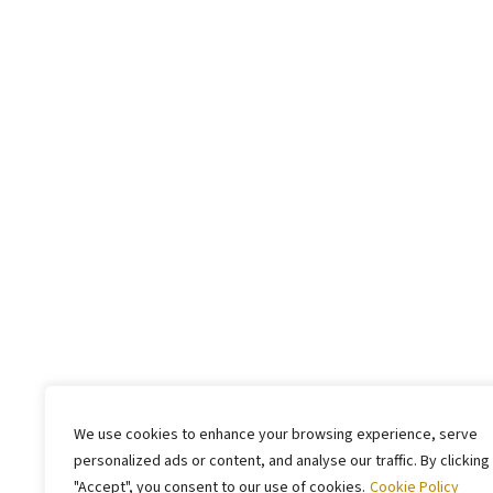
We use cookies to enhance your browsing experience, serve
personalized ads or content, and analyse our traffic. By clicking
"Accept", you consent to our use of cookies.
Cookie Policy