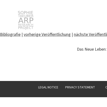
STARP EN
Bibliografie
|
vorherige Veröffentlichung
|
nächste Veröffentl
Search
Das Neue Leben: 
for:
LEGAL NOTICE
PRIVACY STATEMENT