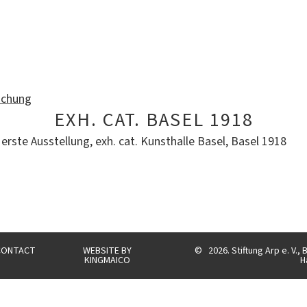
ichung
EXH. CAT. BASEL 1918
erste Ausstellung, exh. cat. Kunsthalle Basel, Basel 1918
CONTACT
WEBSITE BY
©
2026. Stiftung Arp e. V.
KINGMAICO
H