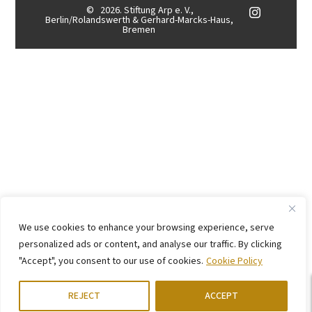
©
2026. Stiftung Arp e. V.,
Berlin/Rolandswerth & Gerhard-Marcks-Haus,
Bremen
We use cookies to enhance your browsing experience, serve
personalized ads or content, and analyse our traffic. By clicking
"Accept", you consent to our use of cookies.
Cookie Policy
REJECT
ACCEPT