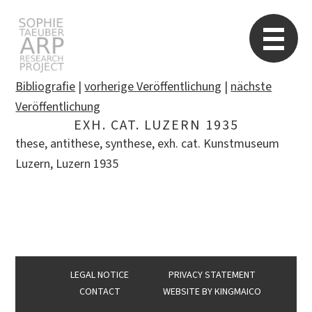
STARP EN
So
Bibliografie
|
vorherige Veröffentlichung
|
nächste
Veröffentlichung
EXH. CAT. LUZERN 1935
Search
these, antithese, synthese, exh. cat. Kunstmuseum
for:
Luzern, Luzern 1935
LEGAL NOTICE
PRIVACY STATEMENT
CONTACT
WEBSITE BY
KINGMAICO