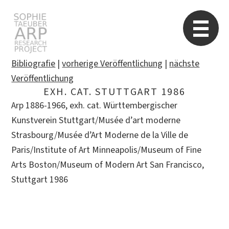
STARP EN
So
Bibliografie
|
vorherige Veröffentlichung
|
nächste
Veröffentlichung
EXH. CAT. STUTTGART 1986
Search
Arp 1886-1966, exh. cat. Württembergischer
for:
Kunstverein Stuttgart/Musée d’art moderne
Strasbourg/Musée d’Art Moderne de la Ville de
Paris/Institute of Art Minneapolis/Museum of Fine
Arts Boston/Museum of Modern Art San Francisco,
Stuttgart 1986