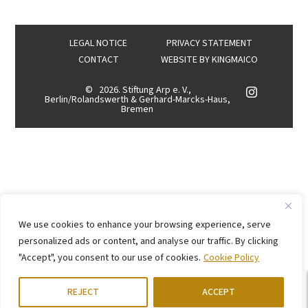
LEGAL NOTICE
PRIVACY STATEMENT
CONTACT
WEBSITE BY
KINGMAICO
©
2026. Stiftung Arp e. V.,
Berlin/Rolandswerth & Gerhard-Marcks-Haus,
Bremen
We use cookies to enhance your browsing experience, serve
personalized ads or content, and analyse our traffic. By clicking
"Accept", you consent to our use of cookies.
Cookie Policy
REJECT
ACCEPT