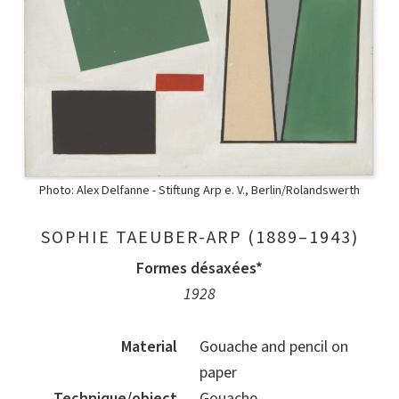
Photo: Alex Delfanne - Stiftung Arp e. V., Berlin/Rolandswerth
SOPHIE TAEUBER-ARP (1889–1943)
Formes désaxées*
1928
Material
Gouache and pencil on
paper
Technique/object
Gouache