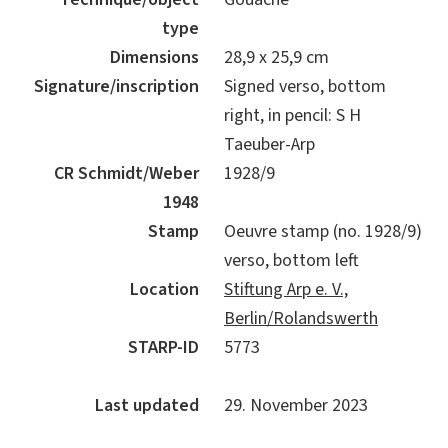
type
Dimensions
28,9 x 25,9 cm
Signature/inscription
Signed verso, bottom
right, in pencil: S H
Taeuber-Arp
CR Schmidt/Weber
1928/9
1948
Stamp
Oeuvre stamp (no. 1928/9)
verso, bottom left
Location
Stiftung Arp e. V.,
Berlin/Rolandswerth
STARP-ID
5773
Last updated
29. November 2023