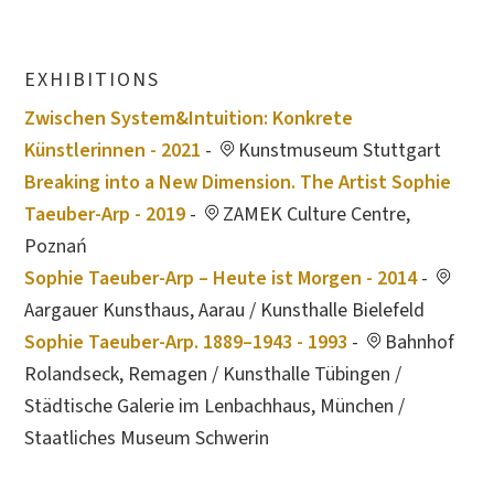
EXHIBITIONS
Zwischen System&Intuition: Konkrete
Künstlerinnen - 2021
-
Kunstmuseum Stuttgart
Breaking into a New Dimension. The Artist Sophie
Taeuber-Arp - 2019
-
ZAMEK Culture Centre,
Poznań
Sophie Taeuber-Arp – Heute ist Morgen - 2014
-
Aargauer Kunsthaus, Aarau / Kunsthalle Bielefeld
Sophie Taeuber-Arp. 1889–1943 - 1993
-
Bahnhof
Rolandseck, Remagen / Kunsthalle Tübingen /
Städtische Galerie im Lenbachhaus, München /
Staatliches Museum Schwerin