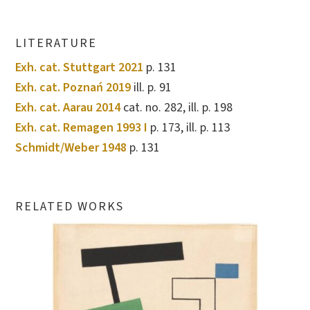
LITERATURE
Exh. cat. Stuttgart 2021
p. 131
Exh. cat. Poznań 2019
ill. p. 91
Exh. cat. Aarau 2014
cat. no. 282, ill. p. 198
Exh. cat. Remagen 1993 I
p. 173, ill. p. 113
Schmidt/Weber 1948
p. 131
RELATED WORKS