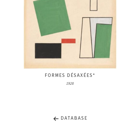
FORMES DÉSAXÉES*
1928
DATABASE