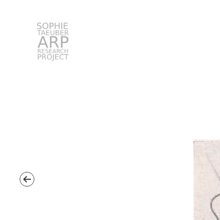
STARP EN
Search
for: