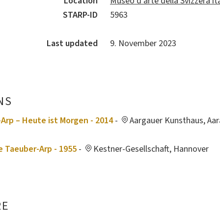
Location
Museo d’arte della Svizzera it
STARP-ID
5963
Last updated
9. November 2023
NS
Arp – Heute ist Morgen - 2014
-
Aargauer Kunsthaus, Aar
e Taeuber-Arp - 1955
-
Kestner-Gesellschaft, Hannover
RE