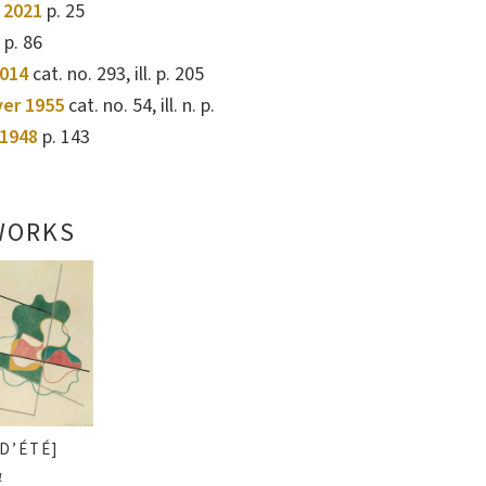
 2021
p. 25
. p. 86
2014
cat. no. 293, ill. p. 205
ver 1955
cat. no. 54, ill. n. p.
1948
p. 143
WORKS
D’ÉTÉ]
1