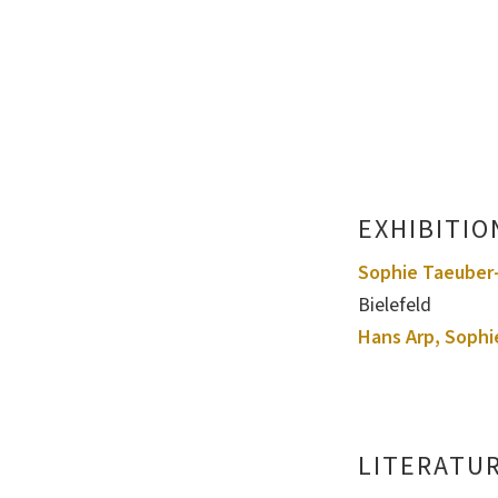
EXHIBITIO
Sophie Taeuber-
Bielefeld
Hans Arp, Sophi
LITERATU