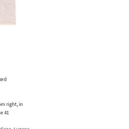
card
m right, in
se 41