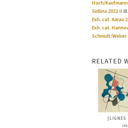
Hoch/Kaufmann
Sidlina 2021 II
ill
Exh. cat. Aarau 
Exh. cat. Hanno
Schmidt/Weber 
RELATED 
[LIGNES 
194