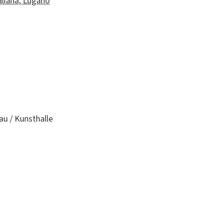
aliana, Lugano
au / Kunsthalle