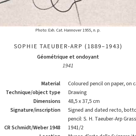
Photo: Exh. Cat. Hannover 1955, n. p.
SOPHIE TAEUBER-ARP (1889–1943)
Géométrique et ondoyant
1941
Material
Coloured pencil on paper, on 
Technique/object type
Drawing
Dimensions
48,5 x 37,5 cm
Signature/inscription
Signed and dated recto, botto
pencil: S. H. Taeuber-Arp Gras
CR Schmidt/Weber 1948
1941/2