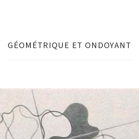
GÉOMÉTRIQUE ET ONDOYANT