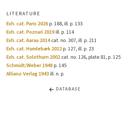
LITERATURE
Exh. cat. Paris 2026
p. 188, ill. p. 133
Exh. cat. Poznań 2019
ill. p. 114
Exh. cat. Aarau 2014
cat. no. 307, ill. p. 211
Exh. cat. Humlebæk 2012
p. 127, ill. p. 23
Exh. cat. Solothurn 2002
cat. no. 126, plate 81, p. 125
Schmidt/Weber 1948
p. 145
Allianz-Verlag 1943
ill. n. p.
DATABASE