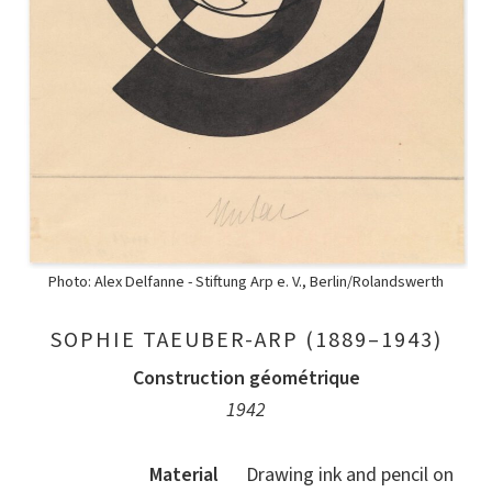
Photo: Alex Delfanne - Stiftung Arp e. V., Berlin/Rolandswerth
SOPHIE TAEUBER-ARP (1889–1943)
Construction géométrique
1942
Material
Drawing ink and pencil on