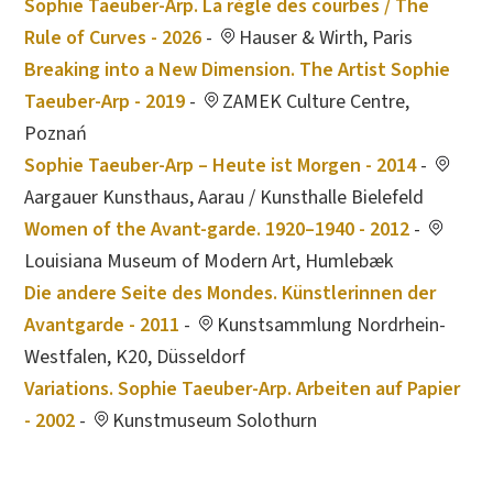
Sophie Taeuber-Arp. La règle des courbes / The
Rule of Curves - 2026
-
Hauser & Wirth, Paris
Breaking into a New Dimension. The Artist Sophie
Taeuber-Arp - 2019
-
ZAMEK Culture Centre,
Poznań
Sophie Taeuber-Arp – Heute ist Morgen - 2014
-
Aargauer Kunsthaus, Aarau / Kunsthalle Bielefeld
Women of the Avant-garde. 1920–1940 - 2012
-
Louisiana Museum of Modern Art, Humlebæk
Die andere Seite des Mondes. Künstlerinnen der
Avantgarde - 2011
-
Kunstsammlung Nordrhein-
Westfalen, K20, Düsseldorf
Variations. Sophie Taeuber-Arp. Arbeiten auf Papier
- 2002
-
Kunstmuseum Solothurn