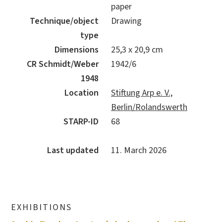
paper
Technique/object
Drawing
type
Dimensions
25,3 x 20,9 cm
CR Schmidt/Weber
1942/6
1948
Location
Stiftung Arp e. V.,
Berlin/Rolandswerth
STARP-ID
68
Last updated
11. March 2026
EXHIBITIONS