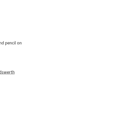
nd pencil on
andswerth