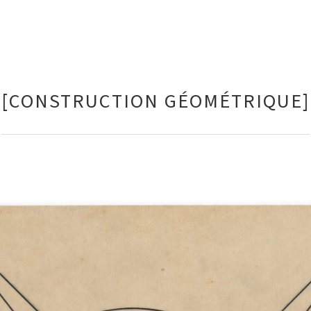
[CONSTRUCTION GÉOMÉTRIQUE]