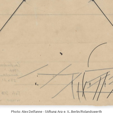
Photo: Alex Delfanne - Stiftung Arp e. V., Berlin/Rolandswerth