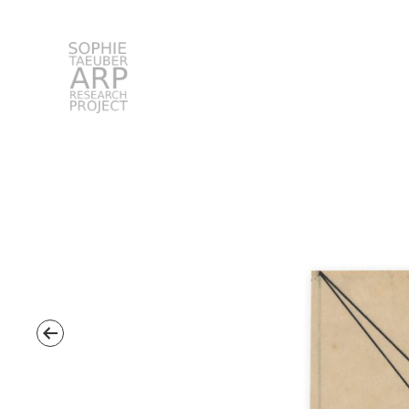
STARP EN
Search
for: