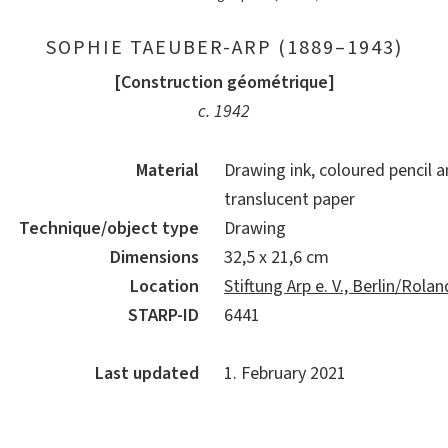
SOPHIE TAEUBER-ARP (1889–1943)
[Construction géométrique]
c. 1942
Material
Drawing ink, coloured pencil a
translucent paper
Technique/object type
Drawing
Dimensions
32,5 x 21,6 cm
Location
Stiftung Arp e. V., Berlin/Rol
STARP-ID
6441
Last updated
1. February 2021