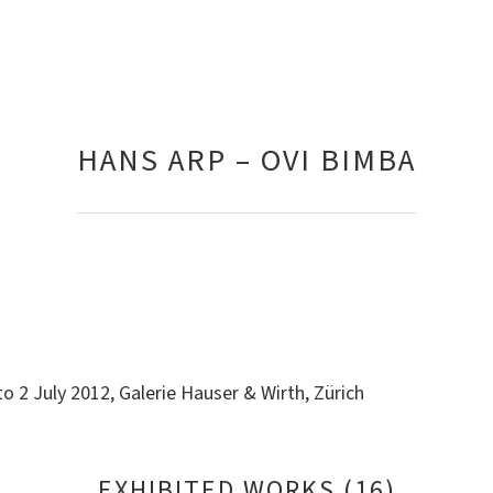
HANS ARP – OVI BIMBA
o 2 July 2012, Galerie Hauser & Wirth, Zürich
EXHIBITED WORKS (16)