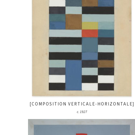
[COMPOSITION VERTICALE-HORIZONTALE]
c. 1927