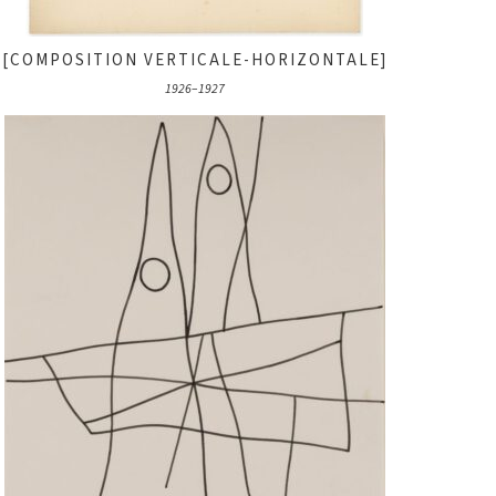
[COMPOSITION VERTICALE-HORIZONTALE]
1926–1927