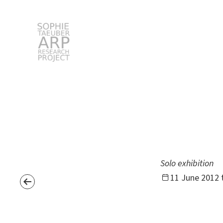
STARP EN
Search
for:
Solo exhibition
11 June 2012 t