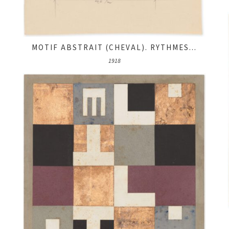
MOTIF ABSTRAIT (CHEVAL). RYTHMES...
1918