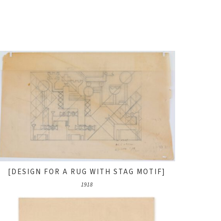
[DESIGN FOR A RUG WITH STAG MOTIF]
1918