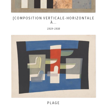
[COMPOSITION VERTICALE-HORIZONTALE
À...
1919–1938
PLAGE