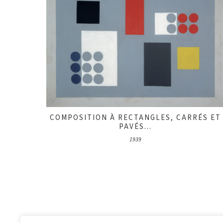
COMPOSITION À RECTANGLES, CARRÉS ET
PAVÉS...
1939