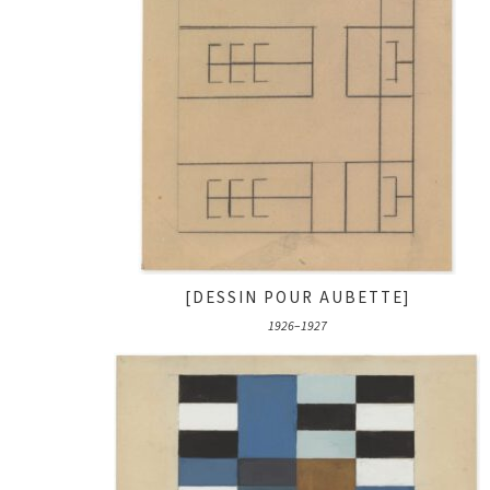
[DESSIN POUR AUBETTE]
1926–1927