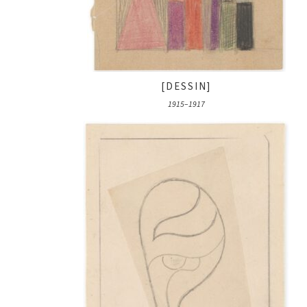
[DESSIN]
1915–1917