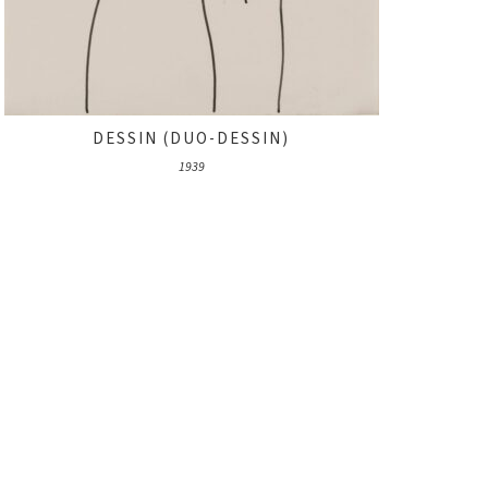
DESSIN (DUO-DESSIN)
1939