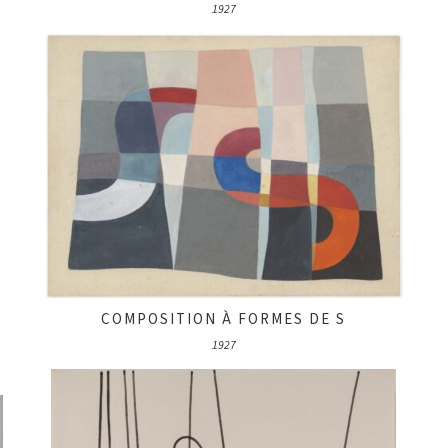
1927
COMPOSITION À FORMES DE S
1927