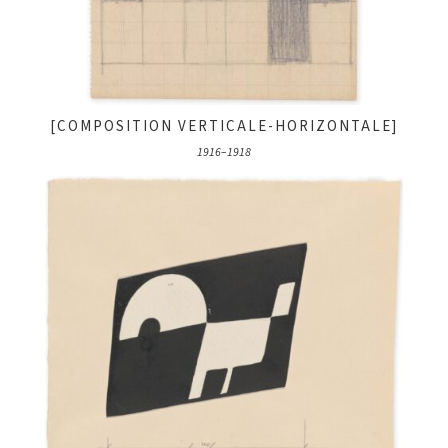
[COMPOSITION VERTICALE-HORIZONTALE]
1916–1918