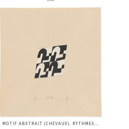
MOTIF ABSTRAIT (CHEVAUX). RYTHMES...