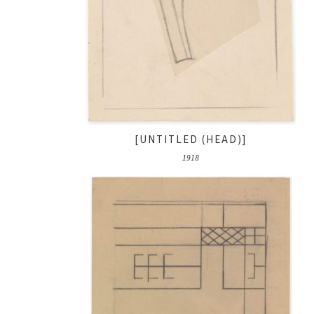
[UNTITLED (HEAD)]
1918