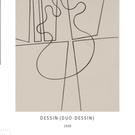
DESSIN (DUO-DESSIN)
1939