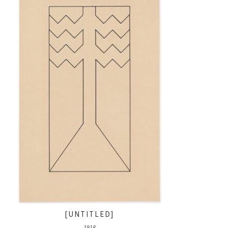
[UNTITLED]
1918