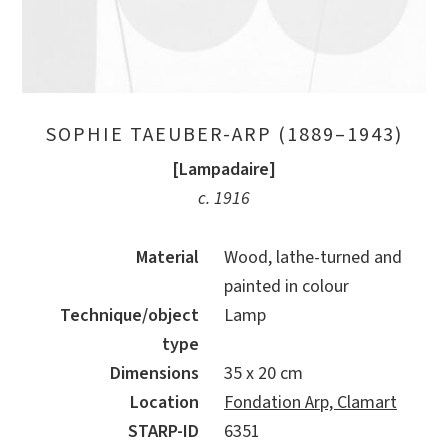
SOPHIE TAEUBER-ARP (1889–1943)
[Lampadaire]
c. 1916
Material
Wood, lathe-turned and
painted in colour
Technique/object
Lamp
type
Dimensions
35 x 20 cm
Location
Fondation Arp, Clamart
STARP-ID
6351