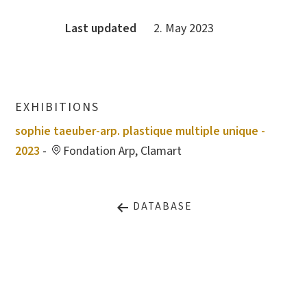
Last updated
2. May 2023
EXHIBITIONS
sophie taeuber-arp. plastique multiple unique -
2023
-
Fondation Arp, Clamart
DATABASE