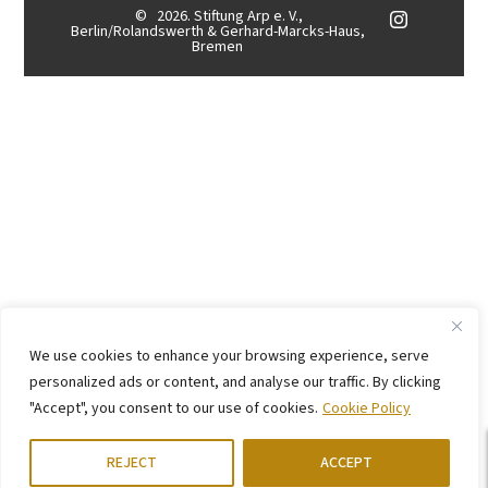
©
2026. Stiftung Arp e. V.,
Berlin/Rolandswerth & Gerhard-Marcks-Haus,
Bremen
We use cookies to enhance your browsing experience, serve
personalized ads or content, and analyse our traffic. By clicking
"Accept", you consent to our use of cookies.
Cookie Policy
REJECT
ACCEPT