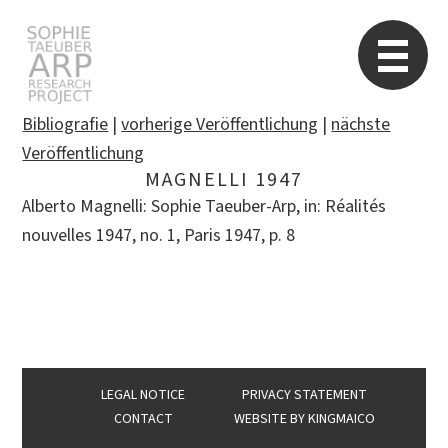
STARP EN
So
Bibliografie
|
vorherige Veröffentlichung
|
nächste
Veröffentlichung
MAGNELLI 1947
Search
Alberto Magnelli: Sophie Taeuber-Arp, in: Réalités
for:
nouvelles 1947, no. 1, Paris 1947, p. 8
LEGAL NOTICE
PRIVACY STATEMENT
CONTACT
WEBSITE BY
KINGMAICO