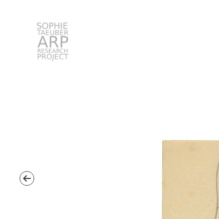
STARP EN
Search
for: