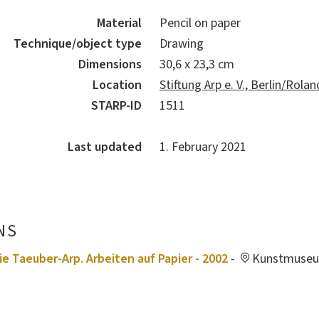
Material
Pencil on paper
Technique/object type
Drawing
Dimensions
30,6 x 23,3 cm
Location
Stiftung Arp e. V., Berlin/Rol
STARP-ID
1511
Last updated
1. February 2021
NS
ie Taeuber-Arp. Arbeiten auf Papier - 2002
-
Kunstmuseu