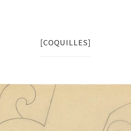
[COQUILLES]