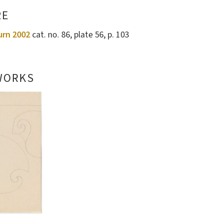
RE
urn 2002
cat. no. 86, plate 56, p. 103
WORKS