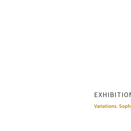
EXHIBITIO
Variations. Soph