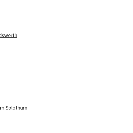
andswerth
m Solothurn