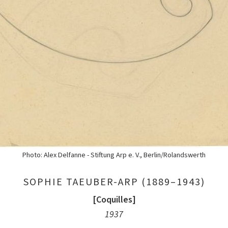
Photo: Alex Delfanne - Stiftung Arp e. V., Berlin/Rolandswerth
SOPHIE TAEUBER-ARP (1889–1943)
[Coquilles]
1937