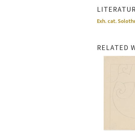
LITERATU
Exh. cat. Soloth
RELATED 