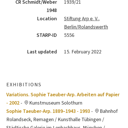
CR Schmidt/Weber
1939/21
1948
Location
Stiftung Arp e. V.,
Berlin/Rolandswerth
STARP-ID
5556
Last updated
15. February 2022
EXHIBITIONS
Variations. Sophie Taeuber-Arp. Arbeiten auf Papier
- 2002
-
Kunstmuseum Solothurn
Sophie Taeuber-Arp. 1889–1943 - 1993
-
Bahnhof
Rolandseck, Remagen / Kunsthalle Tübingen /
Städtische Galerie im Lenbachhaus, München /