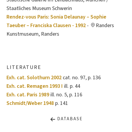
Staatliches Museum Schwerin
Rendez-vous Paris: Sonia Delaunay – Sophie
Taeuber – Franciska Clausen - 1992
-
Randers
Kunstmuseum, Randers
LITERATURE
Exh. cat. Solothurn 2002
cat. no. 97, p. 136
Exh. cat. Remagen 1993 I
ill. p. 44
Exh. cat. Paris 1989
ill. no. 5, p. 116
Schmidt/Weber 1948
p. 141
DATABASE