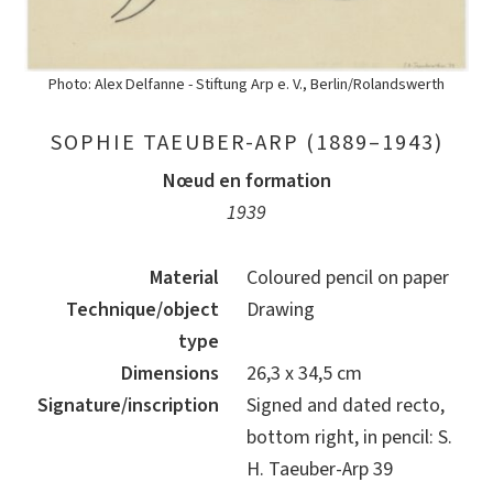
Photo: Alex Delfanne - Stiftung Arp e. V., Berlin/Rolandswerth
SOPHIE TAEUBER-ARP (1889–1943)
Nœud en formation
1939
Material
Coloured pencil on paper
Technique/object
Drawing
type
Dimensions
26,3 x 34,5 cm
Signature/inscription
Signed and dated recto,
bottom right, in pencil: S.
H. Taeuber-Arp 39