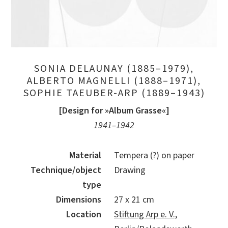
SONIA DELAUNAY (1885–1979),
ALBERTO MAGNELLI (1888–1971),
SOPHIE TAEUBER-ARP (1889–1943)
[Design for »Album Grasse«]
1941–1942
Material
Tempera (?) on paper
Technique/object
Drawing
type
Dimensions
27 x 21 cm
Location
Stiftung Arp e. V.,