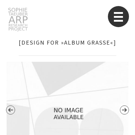
STARP EN
So
[DESIGN FOR »ALBUM GRASSE«]
Search
for: