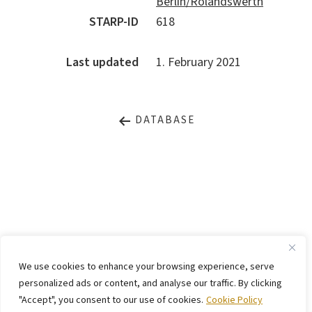
Berlin/Rolandswerth
STARP-ID
618
Last updated
1. February 2021
DATABASE
LEGAL NOTICE
PRIVACY STATEMENT
We use cookies to enhance your browsing experience, serve
CONTACT
WEBSITE BY
KINGMAICO
personalized ads or content, and analyse our traffic. By clicking
"Accept", you consent to our use of cookies.
Cookie Policy