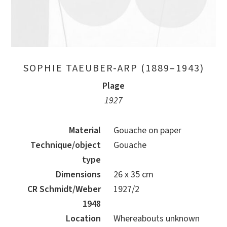
SOPHIE TAEUBER-ARP (1889–1943)
Plage
1927
Material
Gouache on paper
Technique/object
Gouache
type
Dimensions
26 x 35 cm
CR Schmidt/Weber
1927/2
1948
Location
Whereabouts unknown