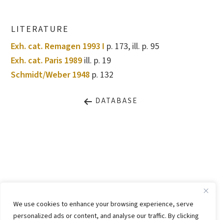
LITERATURE
Exh. cat. Remagen 1993 I
p. 173, ill. p. 95
Exh. cat. Paris 1989
ill. p. 19
Schmidt/Weber 1948
p. 132
DATABASE
LEGAL NOTICE
PRIVACY STATEMENT
We use cookies to enhance your browsing experience, serve
CONTACT
WEBSITE BY
KINGMAICO
personalized ads or content, and analyse our traffic. By clicking