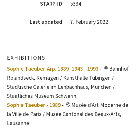
STARP-ID
5334
Last updated
7. February 2022
EXHIBITIONS
Sophie Taeuber-Arp. 1889–1943 - 1993
-
Bahnhof
Rolandseck, Remagen / Kunsthalle Tübingen /
Städtische Galerie im Lenbachhaus, München /
Staatliches Museum Schwerin
Sophie Taeuber - 1989
-
Musée d’Art Moderne de
la Ville de Paris / Musée Cantonal des Beaux-Arts,
Lausanne