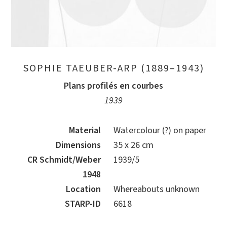
SOPHIE TAEUBER-ARP (1889–1943)
Plans profilés en courbes
1939
Material
Watercolour (?) on paper
Dimensions
35 x 26 cm
CR Schmidt/Weber
1939/5
1948
Location
Whereabouts unknown
STARP-ID
6618