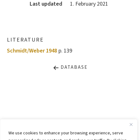
Last updated
1. February 2021
LITERATURE
Schmidt/Weber 1948
p. 139
DATABASE
LEGAL NOTICE
PRIVACY STATEMENT
We use cookies to enhance your browsing experience, serve
CONTACT
WEBSITE BY
KINGMAICO