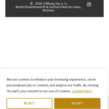
©
2026. Stiftung Arp e. V.,
Berlin/Rolandswerth & Gerhard-Marcks-Haus,
Bremen
We use cookies to enhance your browsing experience, serve
personalized ads or content, and analyse our traffic. By clicking
"Accept", you consent to our use of cookies.
Cookie Policy
REJECT
ACCEPT