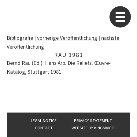
STARP EN
So
Bibliografie
|
vorherige Veröffentlichung
|
nächste
Veröffentlichung
RAU 1981
Search
Bernd Rau (Ed.): Hans Arp. Die Reliefs. Œuvre-
for:
Katalog, Stuttgart 1981
LEGAL NOTICE
PRIVACY STATEMENT
CONTACT
WEBSITE BY
KINGMAICO