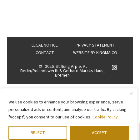
LEGAL NOTICE
PRIVACY STATEMENT
CONTACT
WEBSITE BY
KINGMAICO
©
2026. Stiftung Arp e. V.,
Berlin/Rolandswerth & Gerhard-Marcks-Haus,
Bremen
We use cookies to enhance your browsing experience, serve
personalized ads or content, and analyse our traffic. By clicking
"Accept", you consent to our use of cookies.
Cookie Policy
REJECT
ACCEPT