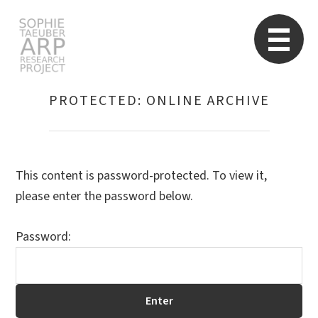
STARP EN
So
PROTECTED: ONLINE ARCHIVE
Search
for:
This content is password-protected. To view it,
please enter the password below.
Password: