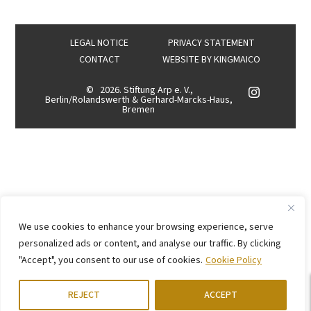
LEGAL NOTICE
PRIVACY STATEMENT
CONTACT
WEBSITE BY
KINGMAICO
©
2026. Stiftung Arp e. V.,
Berlin/Rolandswerth & Gerhard-Marcks-Haus,
Bremen
We use cookies to enhance your browsing experience, serve
personalized ads or content, and analyse our traffic. By clicking
"Accept", you consent to our use of cookies.
Cookie Policy
REJECT
ACCEPT