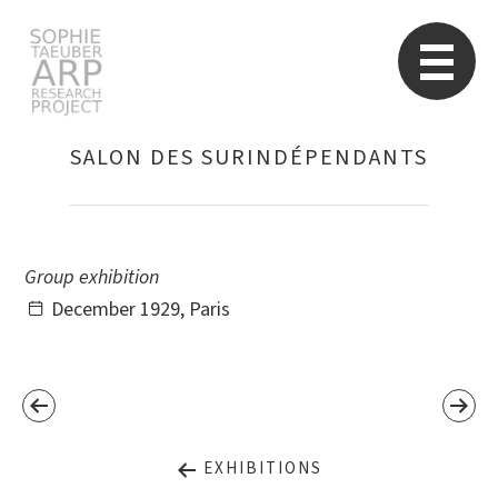
STARP EN
So
SALON DES SURINDÉPENDANTS
Search
for:
Group exhibition
December 1929, Paris
EXHIBITIONS