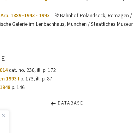
Arp. 1889–1943 - 1993
-
Bahnhof Rolandseck, Remagen / 
tische Galerie im Lenbachhaus, München / Staatliches Muse
RE
2014
cat. no. 236, ill. p. 172
en 1993 I
p. 173, ill. p. 87
1948
p. 146
DATABASE