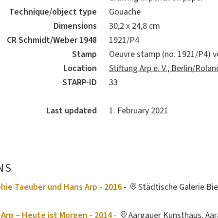
Technique/object type
Gouache
Dimensions
30,2 x 24,8 cm
CR Schmidt/Weber 1948
1921/P4
Stamp
Oeuvre stamp (no. 1921/P4) v
Location
Stiftung Arp e. V., Berlin/Rol
STARP-ID
33
Last updated
1. February 2021
NS
hie Taeuber und Hans Arp - 2016
-
Städtische Galerie Bi
Arp – Heute ist Morgen - 2014
-
Aargauer Kunsthaus, Aar