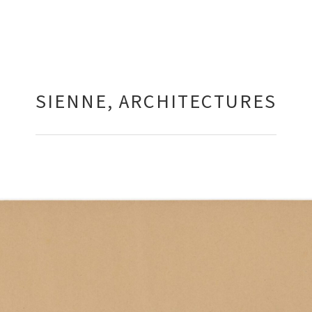
SIENNE, ARCHITECTURES