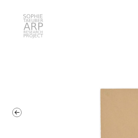
STARP EN
Search
for: