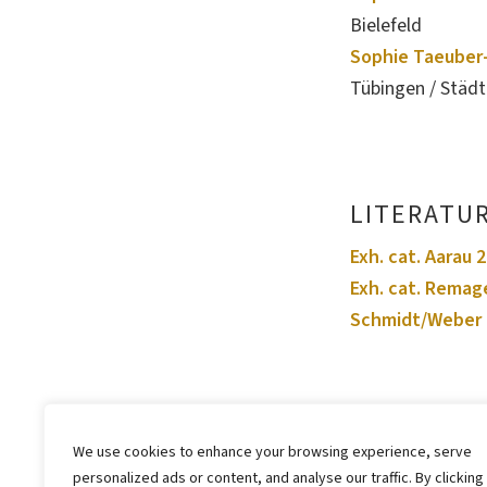
Bielefeld
Sophie Taeuber-
Tübingen / Städ
LITERATU
Exh. cat. Aarau 
Exh. cat. Remag
Schmidt/Weber 
We use cookies to enhance your browsing experience, serve
personalized ads or content, and analyse our traffic. By clicking