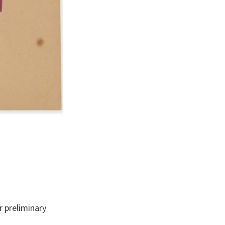
 preliminary