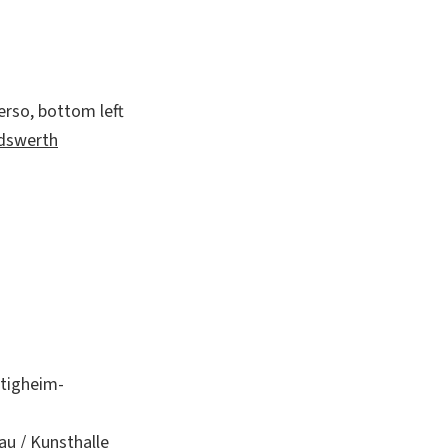
erso, bottom left
andswerth
etigheim-
au / Kunsthalle