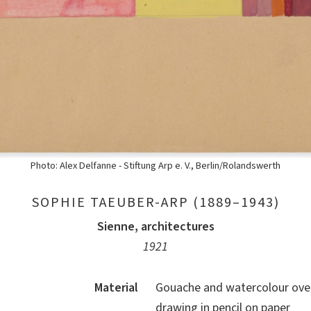
Photo: Alex Delfanne - Stiftung Arp e. V., Berlin/Rolandswerth
SOPHIE TAEUBER-ARP (1889–1943)
Sienne, architectures
1921
Material
Gouache and watercolour over
drawing in pencil on paper