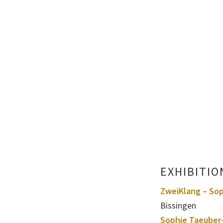
EXHIBITIO
ZweiKlang – Sop
Bissingen
Sophie Taeuber-