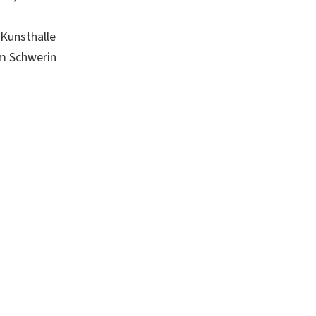
Kunsthalle
um Schwerin