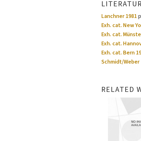
LITERATU
Lanchner 1981
p
Exh. cat. New Yo
Exh. cat. Münste
Exh. cat. Hanno
Exh. cat. Bern 1
Schmidt/Weber 
RELATED 