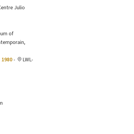
entre Julio
eum of
ntemporain,
- 1980
-
LWL-
en