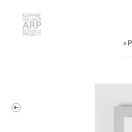
STARP EN
»
Search
for: