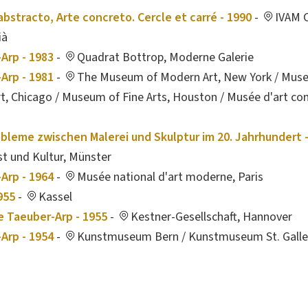
 abstracto, Arte concreto. Cercle et carré - 1990
-
IVAM C
ià
Arp - 1983
-
Quadrat Bottrop, Moderne Galerie
Arp - 1981
-
The Museum of Modern Art, New York / Mus
, Chicago / Museum of Fine Arts, Houston / Musée d'art co
obleme zwischen Malerei und Skulptur im 20. Jahrhundert 
t und Kultur, Münster
Arp - 1964
-
Musée national d'art moderne, Paris
955
-
Kassel
e Taeuber-Arp - 1955
-
Kestner-Gesellschaft, Hannover
Arp - 1954
-
Kunstmuseum Bern / Kunstmuseum St. Gall