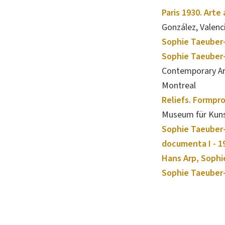
Paris 1930. Arte
González, Valenc
Sophie Taeuber-
Sophie Taeuber-
Contemporary Art
Montreal
Reliefs. Formpr
Museum für Kuns
Sophie Taeuber-
documenta I - 1
Hans Arp, Sophi
Sophie Taeuber-