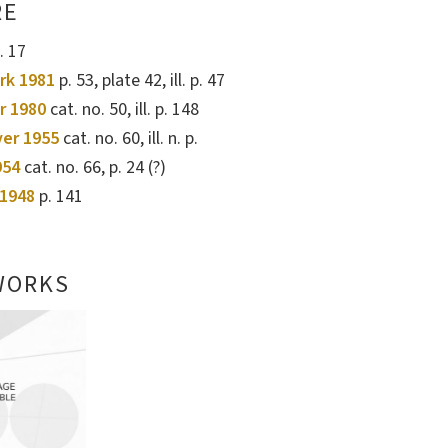
RE
. 17
rk 1981
p. 53, plate 42, ill. p. 47
r 1980
cat. no. 50, ill. p. 148
ver 1955
cat. no. 60, ill. n. p.
954
cat. no. 66, p. 24 (?)
1948
p. 141
WORKS