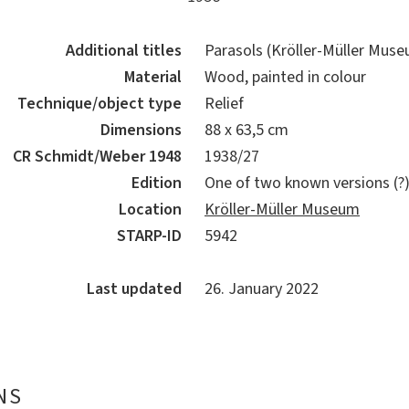
Additional titles
Parasols (Kröller-Müller Muse
Material
Wood, painted in colour
Technique/object type
Relief
Dimensions
88 x 63,5 cm
CR Schmidt/Weber 1948
1938/27
Edition
One of two known versions (?
Location
Kröller-Müller Museum
STARP-ID
5942
Last updated
26. January 2022
NS