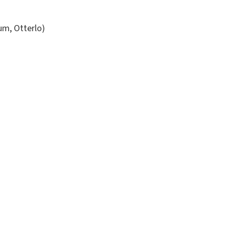
um, Otterlo)
)