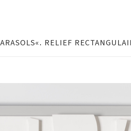
PARASOLS«. RELIEF RECTANGULAI