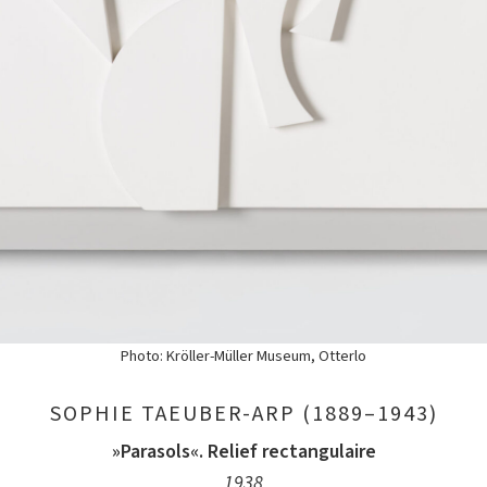
Photo: Kröller-Müller Museum, Otterlo
SOPHIE TAEUBER-ARP (1889–1943)
»Parasols«. Relief rectangulaire
1938