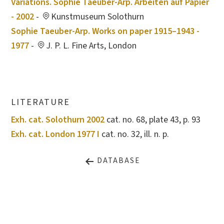
Variations. Sophie Taeuber-Arp. Arbeiten auf Papier
- 2002
-
Kunstmuseum Solothurn
Sophie Taeuber-Arp. Works on paper 1915–1943 -
1977
-
J. P. L. Fine Arts, London
LITERATURE
Exh. cat. Solothurn 2002
cat. no. 68, plate 43, p. 93
Exh. cat. London 1977 I
cat. no. 32, ill. n. p.
DATABASE