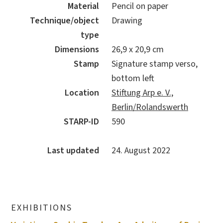
Material
Pencil on paper
Technique/object
Drawing
type
Dimensions
26,9 x 20,9 cm
Stamp
Signature stamp verso,
bottom left
Location
Stiftung Arp e. V.,
Berlin/Rolandswerth
STARP-ID
590
Last updated
24. August 2022
EXHIBITIONS