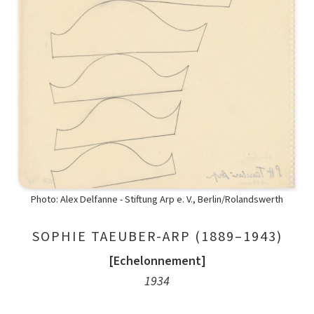
Photo: Alex Delfanne - Stiftung Arp e. V., Berlin/Rolandswerth
SOPHIE TAEUBER-ARP (1889–1943)
[Echelonnement]
1934