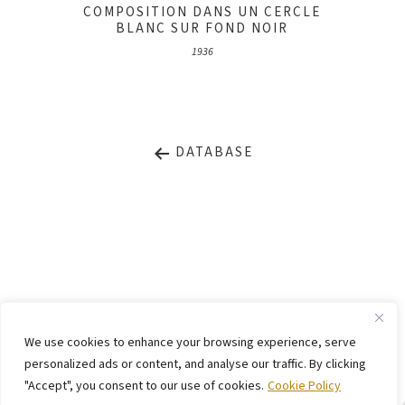
COMPOSITION DANS UN CERCLE
BLANC SUR FOND NOIR
1936
DATABASE
LEGAL NOTICE
PRIVACY STATEMENT
We use cookies to enhance your browsing experience, serve
CONTACT
WEBSITE BY
KINGMAICO
personalized ads or content, and analyse our traffic. By clicking
"Accept", you consent to our use of cookies.
Cookie Policy
©
2026. Stiftung Arp e. V.,