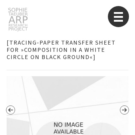
STARP EN
So
[TRACING-PAPER TRANSFER SHEET
FOR »COMPOSITION IN A WHITE
CIRCLE ON BLACK GROUND«]
Search
for: