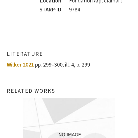
Location
Fondation Arp, Clamart
STARP-ID
9784
LITERATURE
Wilker 2021
pp. 299–300, ill. 4, p. 299
RELATED WORKS