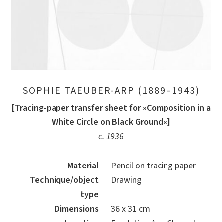
SOPHIE TAEUBER-ARP (1889–1943)
[Tracing-paper transfer sheet for »Composition in a
White Circle on Black Ground«]
c. 1936
Material
Pencil on tracing paper
Technique/object
Drawing
type
Dimensions
36 x 31 cm