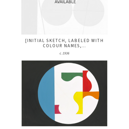
[INITIAL SKETCH, LABELED WITH
COLOUR NAMES,...
c. 1936