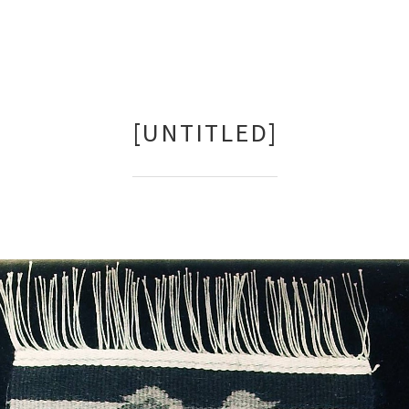
[UNTITLED]