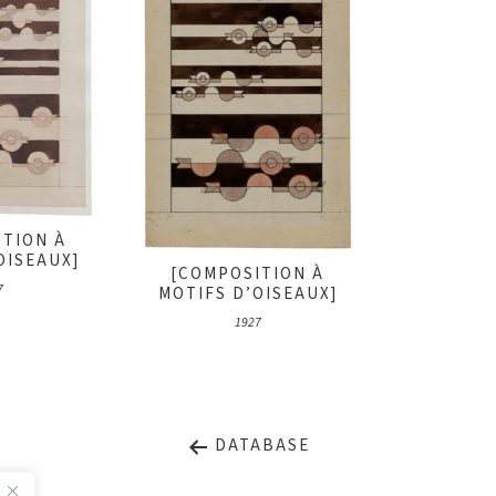
ITION À
OISEAUX]
[COMPOSITION À
7
MOTIFS D’OISEAUX]
1927
DATABASE