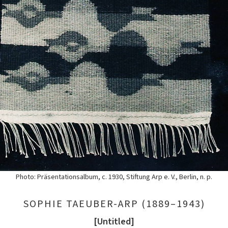
Photo: Präsentationsalbum, c. 1930, Stiftung Arp e. V., Berlin, n. p.
SOPHIE TAEUBER-ARP (1889–1943)
[Untitled]