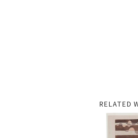
RELATED 