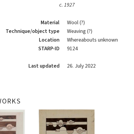
c. 1927
Material
Wool (?)
Technique/object type
Weaving (?)
Location
Whereabouts unknown
STARP-ID
9124
Last updated
26. July 2022
WORKS