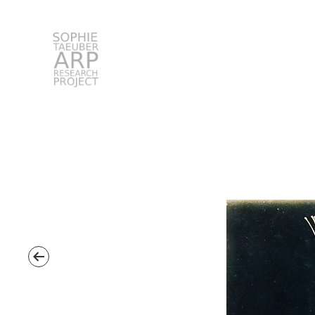
STARP EN
Search
for: