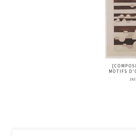
[COMPOS
MOTIFS D’
192