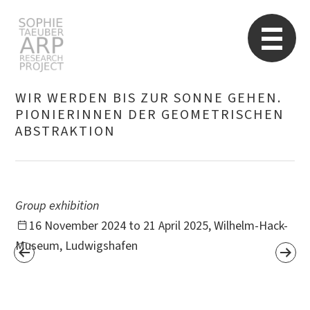
STARP EN
So
WIR WERDEN BIS ZUR SONNE GEHEN.
PIONIERINNEN DER GEOMETRISCHEN
ABSTRAKTION
Search
for:
Group exhibition
16 November 2024 to 21 April 2025, Wilhelm-Hack-
Museum, Ludwigshafen