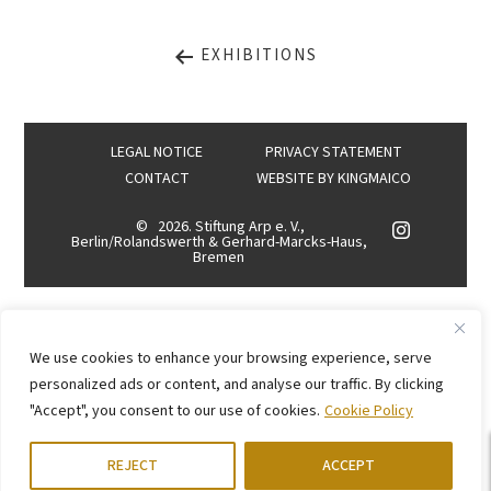
EXHIBITIONS
LEGAL NOTICE
PRIVACY STATEMENT
CONTACT
WEBSITE BY
KINGMAICO
©
2026. Stiftung Arp e. V.,
Berlin/Rolandswerth & Gerhard-Marcks-Haus,
Bremen
We use cookies to enhance your browsing experience, serve
personalized ads or content, and analyse our traffic. By clicking
"Accept", you consent to our use of cookies.
Cookie Policy
REJECT
ACCEPT