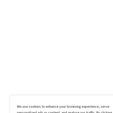
We use cookies to enhance your browsing experience, serve
personalized ads or content, and analyse our traffic. By clicking