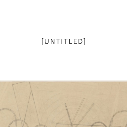
[UNTITLED]