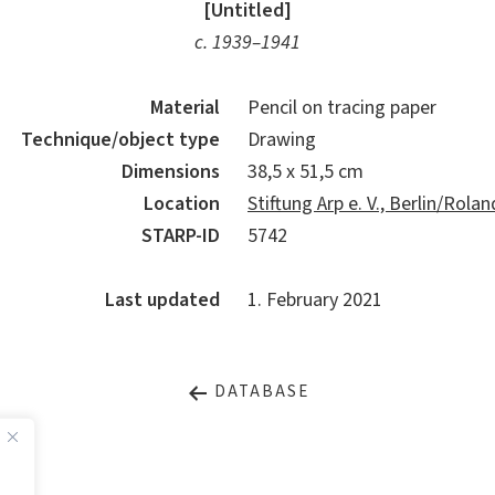
[Untitled]
c. 1939–1941
Material
Pencil on tracing paper
Technique/object type
Drawing
Dimensions
38,5 x 51,5 cm
Location
Stiftung Arp e. V., Berlin/Rol
STARP-ID
5742
Last updated
1. February 2021
DATABASE