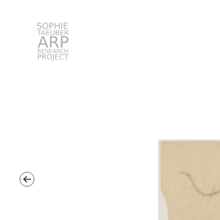
STARP EN
Search
for: