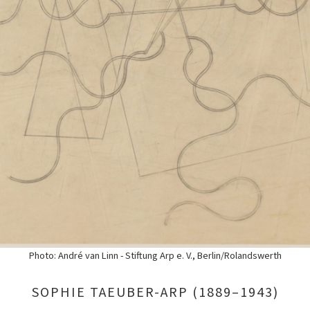
Photo: André van Linn - Stiftung Arp e. V., Berlin/Rolandswerth
SOPHIE TAEUBER-ARP (1889–1943)