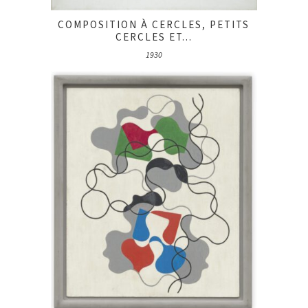
COMPOSITION À CERCLES, PETITS
CERCLES ET...
1930