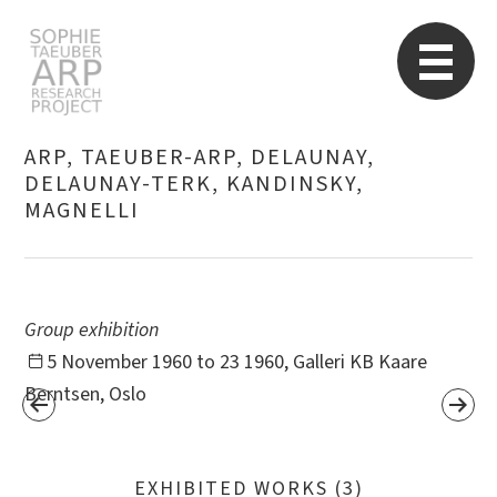
STARP EN
So
ARP, TAEUBER-ARP, DELAUNAY,
DELAUNAY-TERK, KANDINSKY,
MAGNELLI
Search
for:
Group exhibition
5 November 1960 to 23 1960, Galleri KB Kaare
Berntsen, Oslo
EXHIBITED WORKS (3)