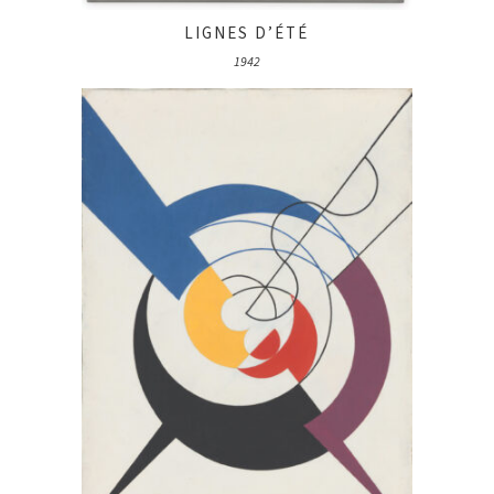
LIGNES D’ÉTÉ
1942