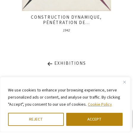
CONSTRUCTION DYNAMIQUE,
PÉNÉTRATION DE...
1942
EXHIBITIONS
LEGAL NOTICE
PRIVACY STATEMENT
We use cookies to enhance your browsing experience, serve
CONTACT
WEBSITE BY
KINGMAICO
personalized ads or content, and analyse our traffic. By clicking
"Accept", you consent to our use of cookies.
Cookie Policy
©
2026. Stiftung Arp e. V.,
Berlin/Rolandswerth & Gerhard-Marcks-Haus,
Bremen
REJECT
ACCEPT