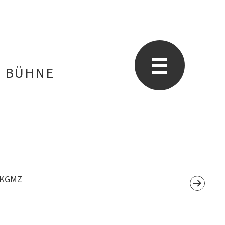
E BÜHNE
, KGMZ