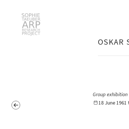
STARP EN
OSKAR 
Search
for:
Group exhibition
18 June 1961