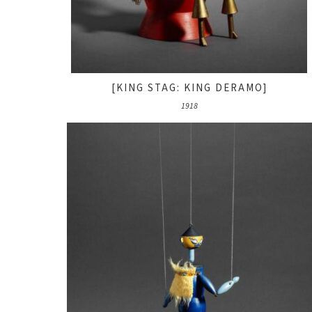
[KING STAG: KING DERAMO]
1918