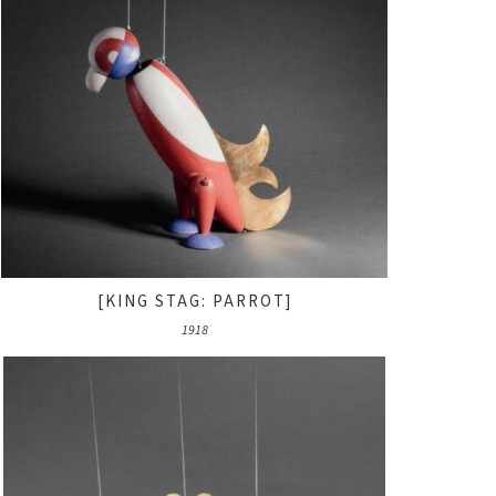
[KING STAG: PARROT]
1918