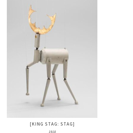
[KING STAG: STAG]
1918