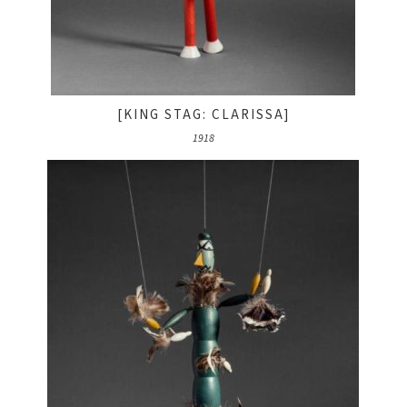
[KING STAG: CLARISSA]
1918