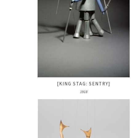
[KING STAG: SENTRY]
1918