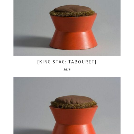
[KING STAG: TABOURET]
1918