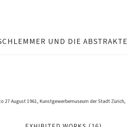
SCHLEMMER UND DIE ABSTRAKT
 to 27 August 1961, Kunstgewerbemuseum der Stadt Zürich
EXHIBITED WORKS (16)