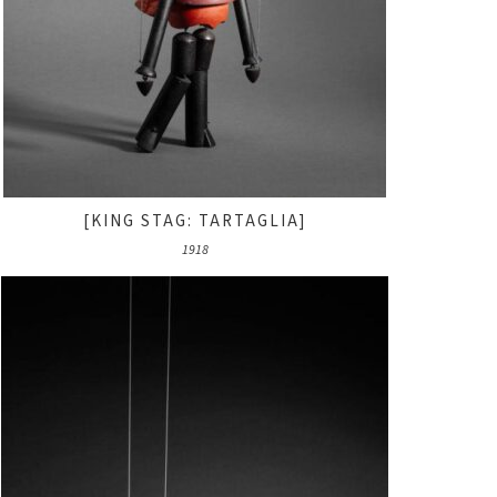
[KING STAG: TARTAGLIA]
1918