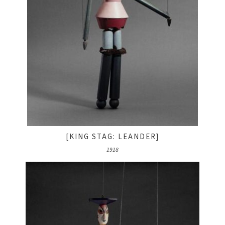
[KING STAG: LEANDER]
1918