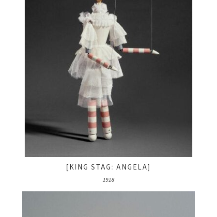
[KING STAG: ANGELA]
1918