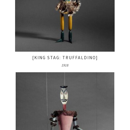
[KING STAG: TRUFFALDINO]
1918