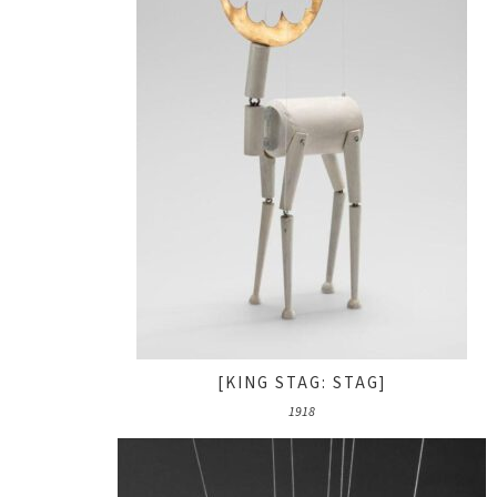
[KING STAG: STAG]
1918