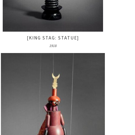
[KING STAG: STATUE]
1918