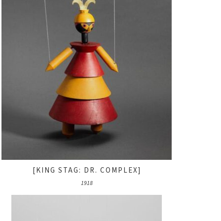
[KING STAG: DR. COMPLEX]
1918