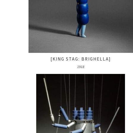
[KING STAG: BRIGHELLA]
1918