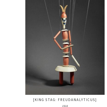
[KING STAG: FREUDANALYTICUS]
1918