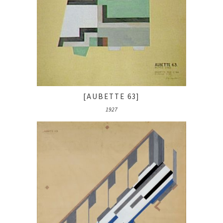
[AUBETTE 63]
1927