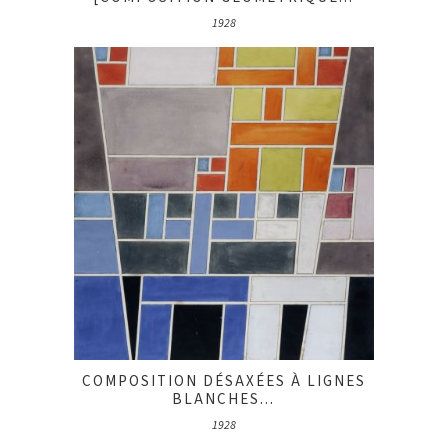
1928
COMPOSITION DÉSAXÉES À LIGNES
BLANCHES...
1928