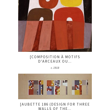
[COMPOSITION À MOTIFS
D’ARCEAUX OU...
c. 1918
[AUBETTE 186 (DESIGN FOR THREE
WALLS OF THE...