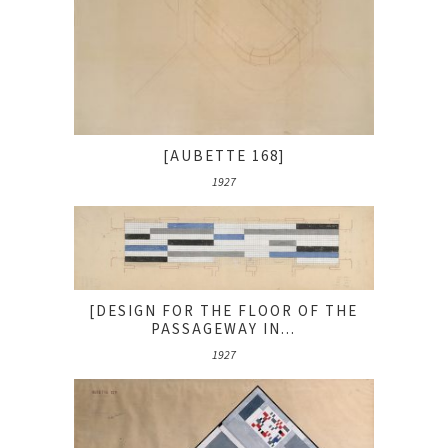
[AUBETTE 168]
1927
[DESIGN FOR THE FLOOR OF THE
PASSAGEWAY IN...
1927