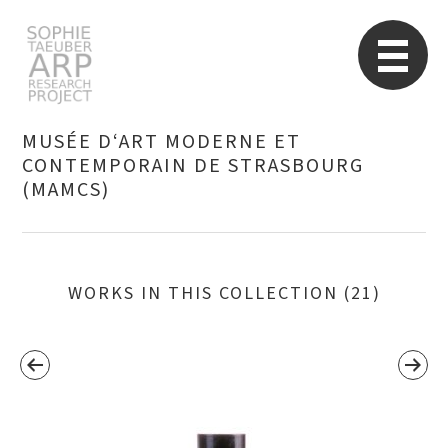
STARP EN
So
MUSÉE D‘ART MODERNE ET
CONTEMPORAIN DE STRASBOURG
(MAMCS)
Search
for:
WORKS IN THIS COLLECTION (21)