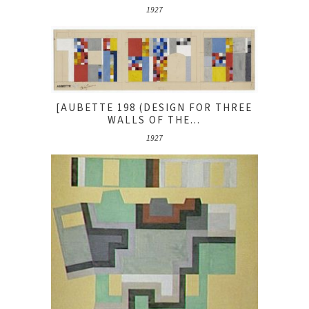
1927
[AUBETTE 198 (DESIGN FOR THREE
WALLS OF THE...
1927