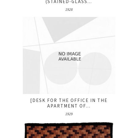
(STAINED-GLASS...
1928
[DESK FOR THE OFFICE IN THE
APARTMENT OF...
1929