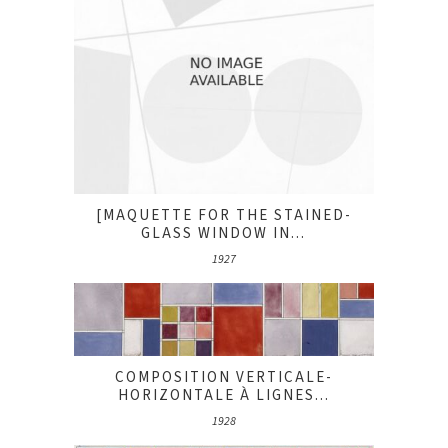
[MAQUETTE FOR THE STAINED-
GLASS WINDOW IN...
1927
COMPOSITION VERTICALE-
HORIZONTALE À LIGNES...
1928