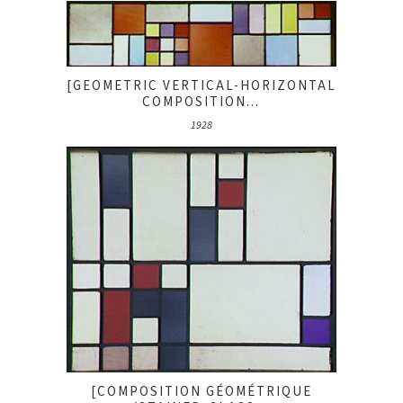
[GEOMETRIC VERTICAL-HORIZONTAL
COMPOSITION...
1928
[COMPOSITION GÉOMÉTRIQUE