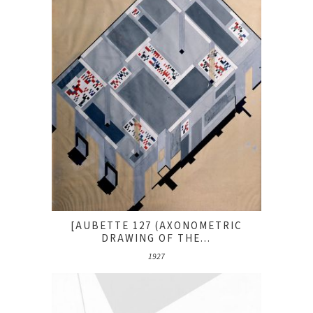
[AUBETTE 127 (AXONOMETRIC
DRAWING OF THE...
1927