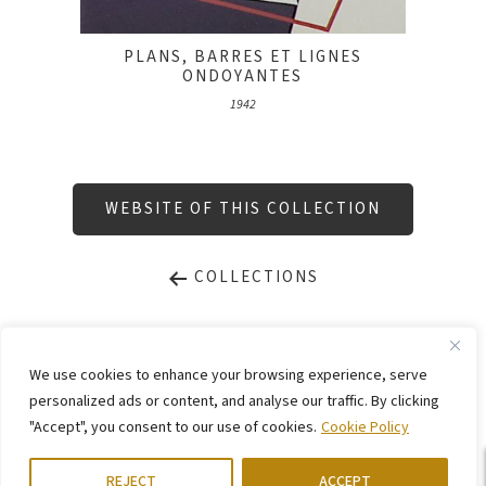
PLANS, BARRES ET LIGNES
ONDOYANTES
1942
WEBSITE OF THIS COLLECTION
COLLECTIONS
LEGAL NOTICE
PRIVACY STATEMENT
We use cookies to enhance your browsing experience, serve
CONTACT
WEBSITE BY
KINGMAICO
personalized ads or content, and analyse our traffic. By clicking
"Accept", you consent to our use of cookies.
Cookie Policy
©
2026. Stiftung Arp e. V.,
Berlin/Rolandswerth & Gerhard-Marcks-Haus,
Bremen
REJECT
ACCEPT