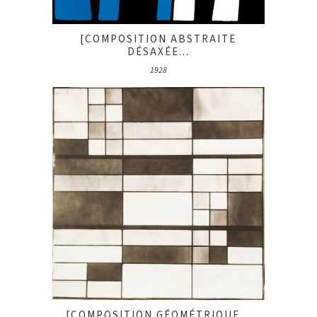
[COMPOSITION ABSTRAITE
DÉSAXÉE...
1928
[COMPOSITION GÉOMÉTRIQUE...