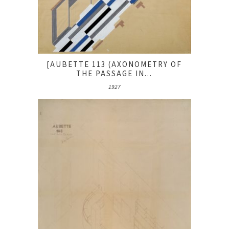
[AUBETTE 113 (AXONOMETRY OF
THE PASSAGE IN...
1927