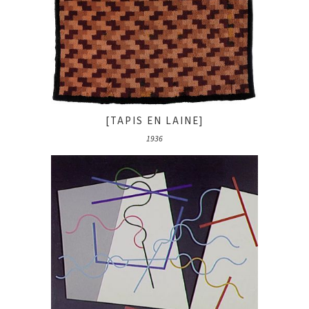
[TAPIS EN LAINE]
1936