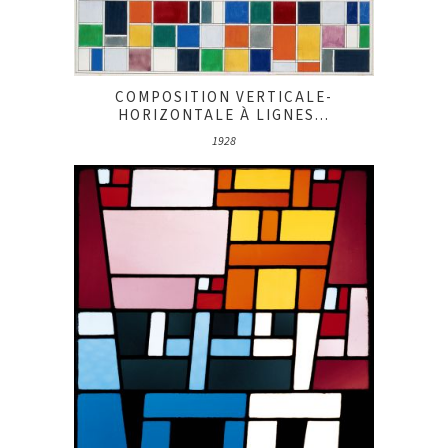
COMPOSITION VERTICALE-
HORIZONTALE À LIGNES...
1928