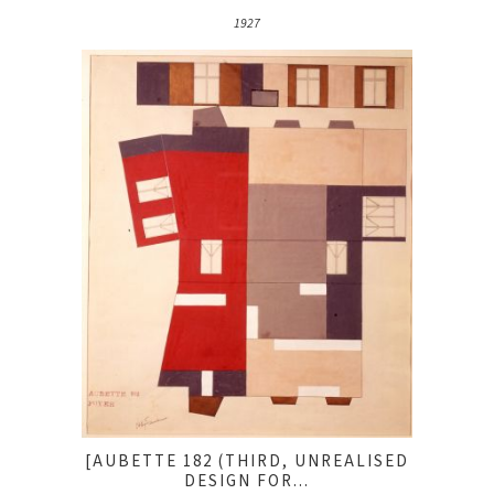
1927
[AUBETTE 182 (THIRD, UNREALISED
DESIGN FOR...