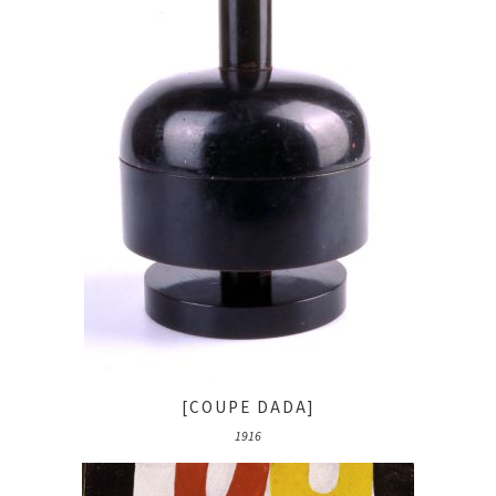
[COUPE DADA]
1916