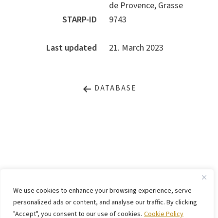
de Provence, Grasse
STARP-ID
9743
Last updated
21. March 2023
DATABASE
LEGAL NOTICE
PRIVACY STATEMENT
We use cookies to enhance your browsing experience, serve
CONTACT
WEBSITE BY
KINGMAICO
personalized ads or content, and analyse our traffic. By clicking
"Accept", you consent to our use of cookies.
Cookie Policy