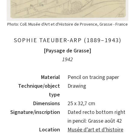
Photo: Coll. Musée d'Art et d'Histoire de Provence, Grasse - France
SOPHIE TAEUBER-ARP (1889–1943)
[Paysage de Grasse]
1942
Material
Pencil on tracing paper
Technique/object
Drawing
type
Dimensions
25 x 32,7 cm
Signature/inscription
Dated recto bottom right
in pencil: Grasse août 42
Location
Musée d’art et d’histoire