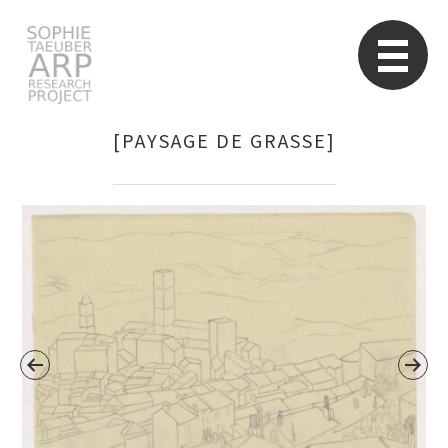
STARP EN
So
[PAYSAGE DE GRASSE]
Search
for: