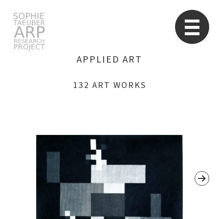
STARP EN
So
APPLIED ART
132 ART WORKS
Search
for: