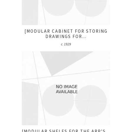
[MODULAR CABINET FOR STORING
DRAWINGS FOR...
c. 1929
[MODULAR SHELFS FOR THE ARP’S...