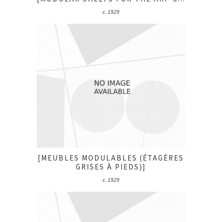
c. 1929
[MEUBLES MODULABLES (ÉTAGÈRES
GRISES À PIEDS)]
c. 1929