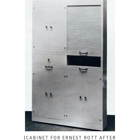
[CABINET FOR ERNEST ROTT AFTER