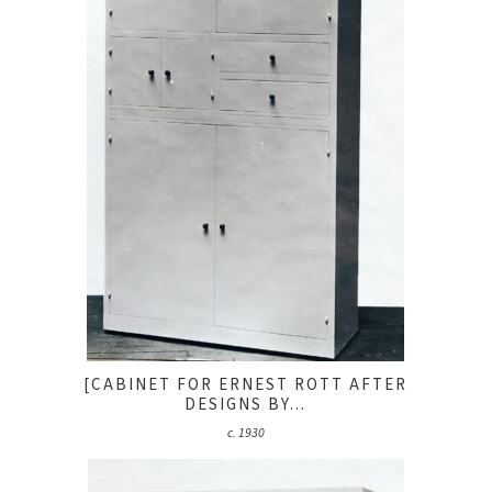
[CABINET FOR ERNEST ROTT AFTER
DESIGNS BY...
c. 1930