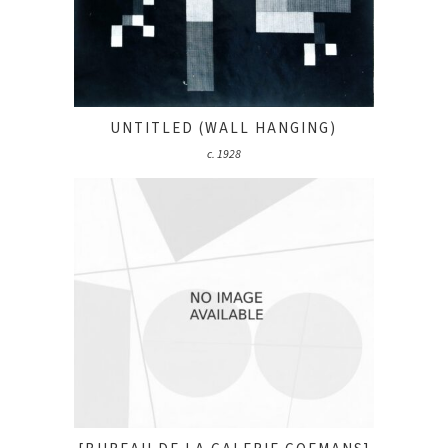
UNTITLED (WALL HANGING)
c. 1928