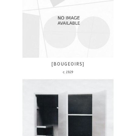
[BOUGEOIRS]
c. 1929