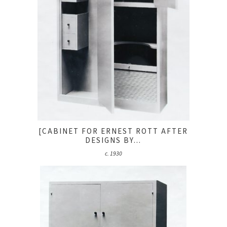
[CABINET FOR ERNEST ROTT AFTER
DESIGNS BY...
c. 1930