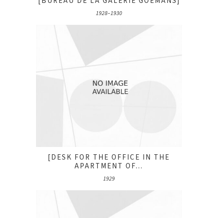
[BUREAU DE LA GALERIE GOEMANS]
1928–1930
[DESK FOR THE OFFICE IN THE
APARTMENT OF...
1929