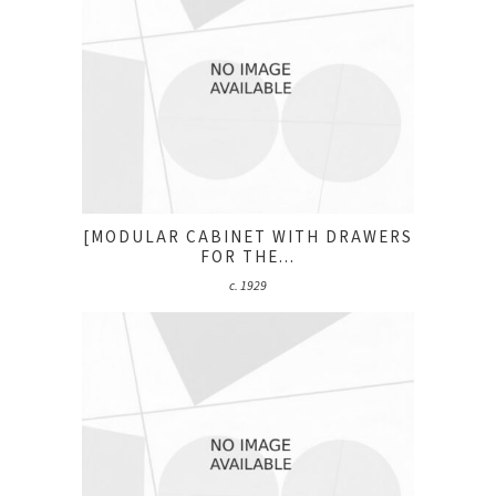
[MODULAR CABINET WITH DRAWERS
FOR THE...
c. 1929