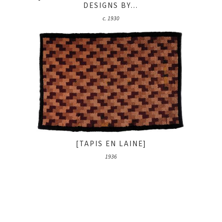
DESIGNS BY...
c. 1930
[TAPIS EN LAINE]
1936